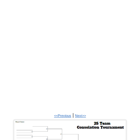
|
<<Previous
Next>>