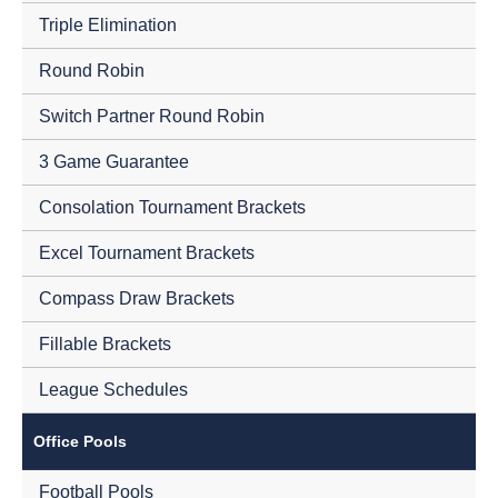
Triple Elimination
Round Robin
Switch Partner Round Robin
3 Game Guarantee
Consolation Tournament Brackets
Excel Tournament Brackets
Compass Draw Brackets
Fillable Brackets
League Schedules
Office Pools
Football Pools