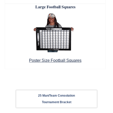
Large Football Squares
Poster Size Football Squares
25 Man/Team Consolation
Tournament Bracket