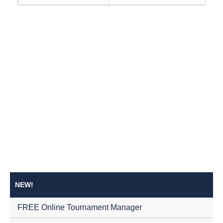
NEW!
FREE Online Tournament Manager