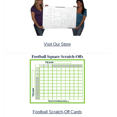
Visit Our Store
Football Square Scratch-Offs
Football Scratch-Off Cards