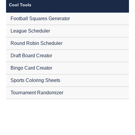
Cool Tools
Football Squares Generator
League Scheduler
Round Robin Scheduler
Draft Board Creator
Bingo Card Creator
Sports Coloring Sheets
Tournament Randomizer