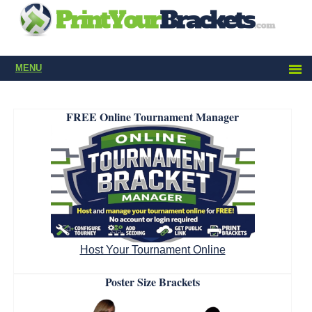
MENU
FREE Online Tournament Manager
Host Your Tournament Online
Poster Size Brackets