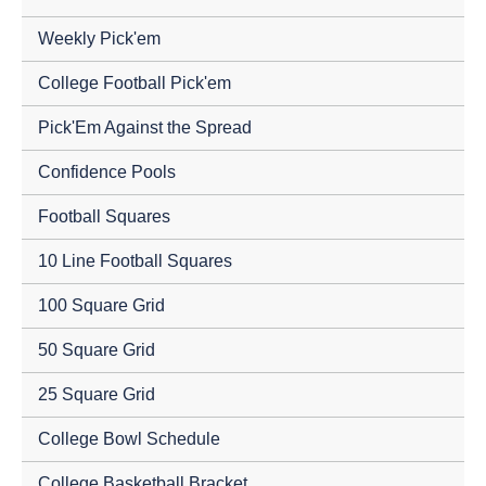
Weekly Pick'em
College Football Pick'em
Pick'Em Against the Spread
Confidence Pools
Football Squares
10 Line Football Squares
100 Square Grid
50 Square Grid
25 Square Grid
College Bowl Schedule
College Basketball Bracket