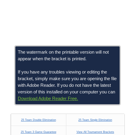
The watermark on the printable version will not
appear when the bracket is printed.
If you have any troubles viewing or editing the
bracket, simply make sure you are opening the file
with Adobe Reader. If you do not have the latest
version of this installed on your computer you can
Download Adobe Reader Free.
25 Team Double Elimination
25 Team Single Elimination
25 Team 3 Game Guarantee
View All Tournament Brackets