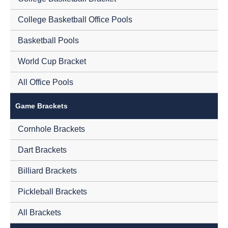
College Basketball Office Pools
Basketball Pools
World Cup Bracket
All Office Pools
Game Brackets
Cornhole Brackets
Dart Brackets
Billiard Brackets
Pickleball Brackets
All Brackets