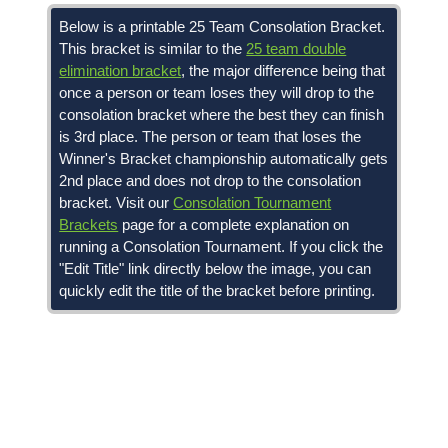
Below is a printable 25 Team Consolation Bracket.
This bracket is similar to the
25 team double
elimination bracket
, the major difference being that
once a person or team loses they will drop to the
consolation bracket where the best they can finish
is 3rd place. The person or team that loses the
Winner's Bracket championship automatically gets
2nd place and does not drop to the consolation
bracket. Visit our
Consolation Tournament
Brackets
page for a complete explanation on
running a Consolation Tournament. If you click the
"Edit Title" link directly below the image, you can
quickly edit the title of the bracket before printing.