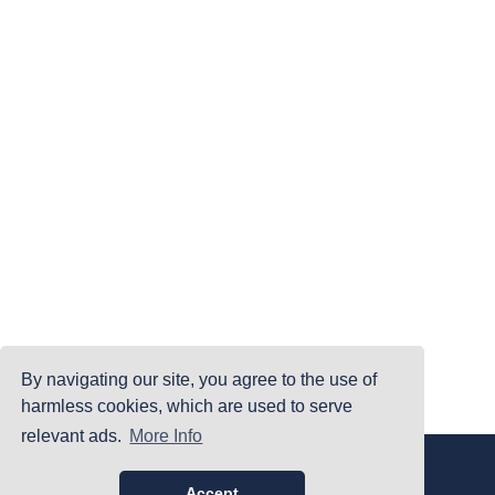
By navigating our site, you agree to the use of
harmless cookies, which are used to serve
relevant ads.
More Info
|
|
|
Home
Terms Of Use
Privacy Policy
Accessibility
©PrintYourBrackets.com
Accept