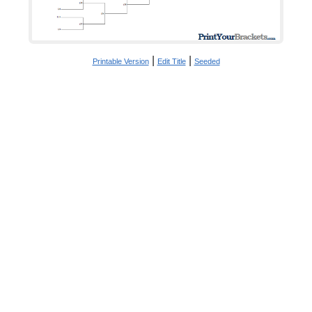
|
|
Printable Version
Edit Title
Seeded