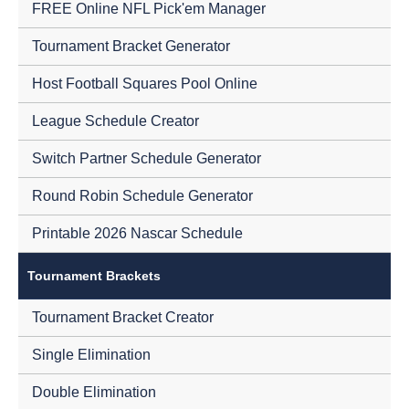
FREE Online NFL Pick'em Manager
Tournament Bracket Generator
Host Football Squares Pool Online
League Schedule Creator
Switch Partner Schedule Generator
Round Robin Schedule Generator
Printable 2026 Nascar Schedule
Tournament Brackets
Tournament Bracket Creator
Single Elimination
Double Elimination