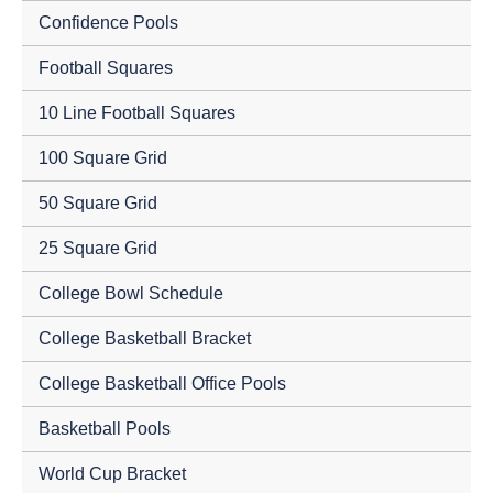
Confidence Pools
Football Squares
10 Line Football Squares
100 Square Grid
50 Square Grid
25 Square Grid
College Bowl Schedule
College Basketball Bracket
College Basketball Office Pools
Basketball Pools
World Cup Bracket