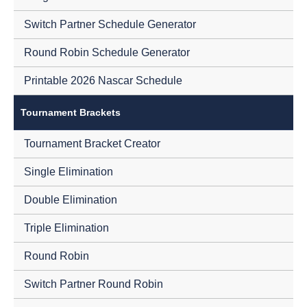
Switch Partner Schedule Generator
Round Robin Schedule Generator
Printable 2026 Nascar Schedule
Tournament Brackets
Tournament Bracket Creator
Single Elimination
Double Elimination
Triple Elimination
Round Robin
Switch Partner Round Robin