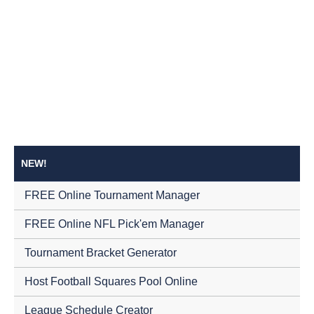
NEW!
FREE Online Tournament Manager
FREE Online NFL Pick'em Manager
Tournament Bracket Generator
Host Football Squares Pool Online
League Schedule Creator