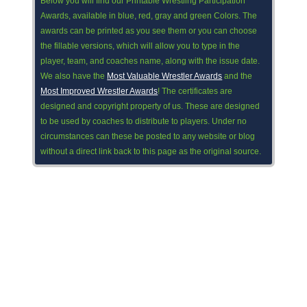
Below you will find our Printable Wrestling Participation
Awards, available in blue, red, gray and green Colors. The
awards can be printed as you see them or you can choose
the fillable versions, which will allow you to type in the
player, team, and coaches name, along with the issue date.
We also have the
Most Valuable Wrestler Awards
and the
Most Improved Wrestler Awards
! The certificates are
designed and copyright property of us. These are designed
to be used by coaches to distribute to players. Under no
circumstances can these be posted to any website or blog
without a direct link back to this page as the original source.