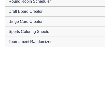
Round Robin Scheduler
Draft Board Creator
Bingo Card Creator
Sports Coloring Sheets
Tournament Randomizer