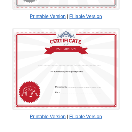
Printable Version
|
Fillable Version
Printable Version
|
Fillable Version