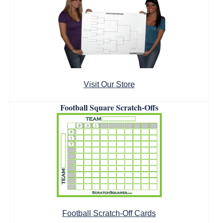
Visit Our Store
Football Square Scratch-Offs
Football Scratch-Off Cards