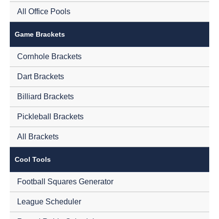
All Office Pools
Game Brackets
Cornhole Brackets
Dart Brackets
Billiard Brackets
Pickleball Brackets
All Brackets
Cool Tools
Football Squares Generator
League Scheduler