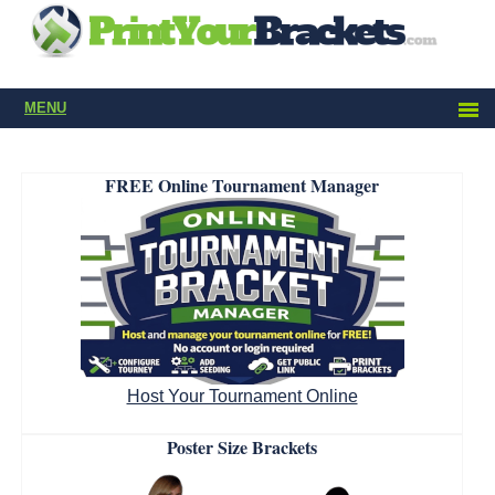
MENU
FREE Online Tournament Manager
Host Your Tournament Online
Poster Size Brackets