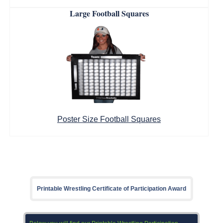
Large Football Squares
Poster Size Football Squares
Printable Wrestling Certificate of Participation Award