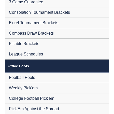
3 Game Guarantee
Consolation Tournament Brackets
Excel Tournament Brackets
Compass Draw Brackets
Fillable Brackets
League Schedules
Office Pools
Football Pools
Weekly Pick'em
College Football Pick'em
Pick'Em Against the Spread