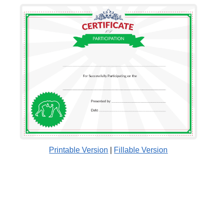
Printable Version
|
Fillable Version