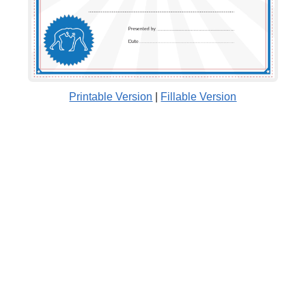
Printable Version
|
Fillable Version