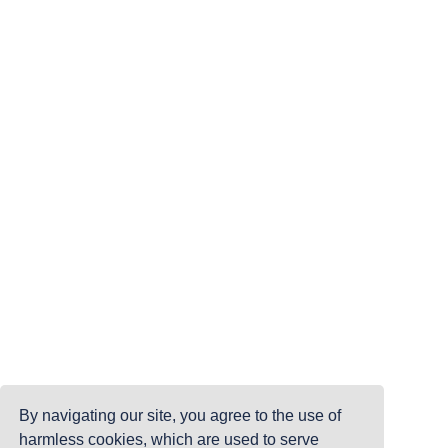
By navigating our site, you agree to the use of
harmless cookies, which are used to serve