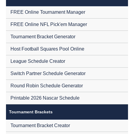
FREE Online Tournament Manager
FREE Online NFL Pick'em Manager
Tournament Bracket Generator
Host Football Squares Pool Online
League Schedule Creator
Switch Partner Schedule Generator
Round Robin Schedule Generator
Printable 2026 Nascar Schedule
Tournament Brackets
Tournament Bracket Creator