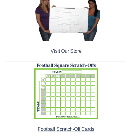
Visit Our Store
Football Square Scratch-Offs
Football Scratch-Off Cards