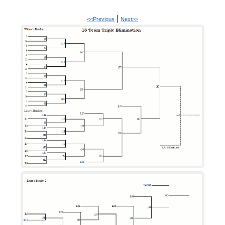
|
<<Previous
Next>>