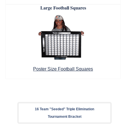
Large Football Squares
Poster Size Football Squares
16 Team "Seeded" Triple Elimination
Tournament Bracket