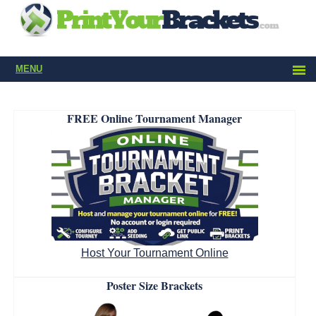
MENU
FREE Online Tournament Manager
Host Your Tournament Online
Poster Size Brackets