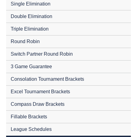
Single Elimination
Double Elimination
Triple Elimination
Round Robin
Switch Partner Round Robin
3 Game Guarantee
Consolation Tournament Brackets
Excel Tournament Brackets
Compass Draw Brackets
Fillable Brackets
League Schedules