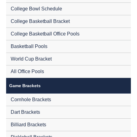
College Bowl Schedule
College Basketball Bracket
College Basketball Office Pools
Basketball Pools
World Cup Bracket
All Office Pools
Game Brackets
Cornhole Brackets
Dart Brackets
Billiard Brackets