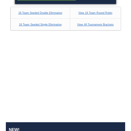
16 Team Seeded Double Elimination
View 16 Team Round Robin
16 Team Seeded Single Elimination
View All Tournament Brackets
NEW!