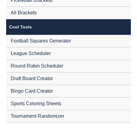
Pickleball Brackets
All Brackets
Cool Tools
Football Squares Generator
League Scheduler
Round Robin Scheduler
Draft Board Creator
Bingo Card Creator
Sports Coloring Sheets
Tournament Randomizer