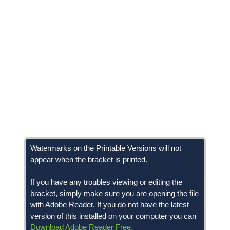
Watermarks on the Printable Versions will not
appear when the bracket is printed.
If you have any troubles viewing or editing the
bracket, simply make sure you are opening the file
with Adobe Reader. If you do not have the latest
version of this installed on your computer you can
Download Adobe Reader Free.