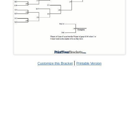
|
Customize this Bracket
Printable Version