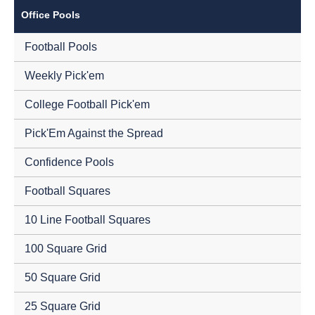
Office Pools
Football Pools
Weekly Pick'em
College Football Pick'em
Pick'Em Against the Spread
Confidence Pools
Football Squares
10 Line Football Squares
100 Square Grid
50 Square Grid
25 Square Grid