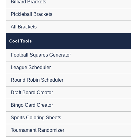
Billiard Brackets
Pickleball Brackets
All Brackets
Cool Tools
Football Squares Generator
League Scheduler
Round Robin Scheduler
Draft Board Creator
Bingo Card Creator
Sports Coloring Sheets
Tournament Randomizer