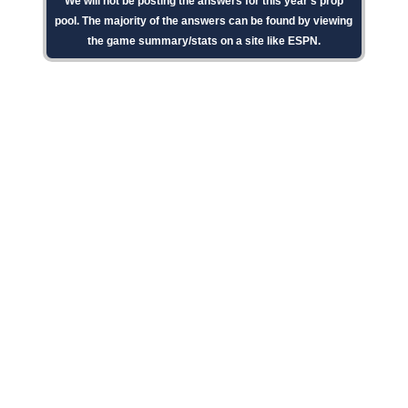
We will not be posting the answers for this year's prop
pool. The majority of the answers can be found by viewing
the game summary/stats on a site like ESPN.