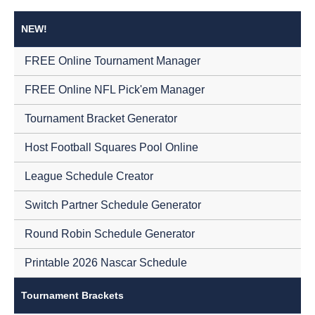
NEW!
FREE Online Tournament Manager
FREE Online NFL Pick'em Manager
Tournament Bracket Generator
Host Football Squares Pool Online
League Schedule Creator
Switch Partner Schedule Generator
Round Robin Schedule Generator
Printable 2026 Nascar Schedule
Tournament Brackets