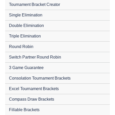
Tournament Bracket Creator
Single Elimination
Double Elimination
Triple Elimination
Round Robin
Switch Partner Round Robin
3 Game Guarantee
Consolation Tournament Brackets
Excel Tournament Brackets
Compass Draw Brackets
Fillable Brackets