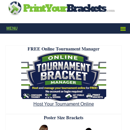
MENU
FREE Online Tournament Manager
Host Your Tournament Online
Poster Size Brackets