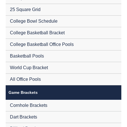
25 Square Grid
College Bowl Schedule
College Basketball Bracket
College Basketball Office Pools
Basketball Pools
World Cup Bracket
All Office Pools
Game Brackets
Cornhole Brackets
Dart Brackets