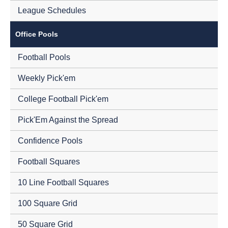
League Schedules
Office Pools
Football Pools
Weekly Pick'em
College Football Pick'em
Pick'Em Against the Spread
Confidence Pools
Football Squares
10 Line Football Squares
100 Square Grid
50 Square Grid