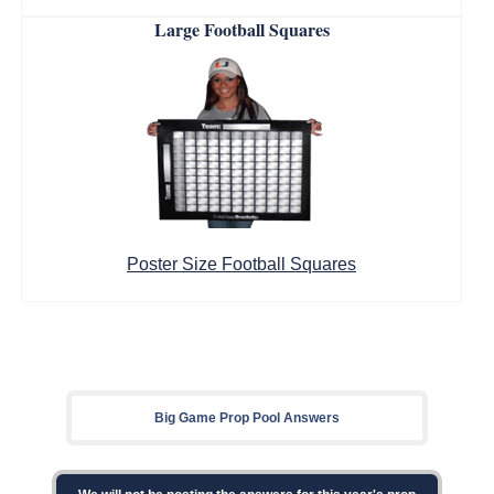
Large Football Squares
Poster Size Football Squares
Big Game Prop Pool Answers