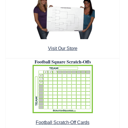
Visit Our Store
Football Square Scratch-Offs
Football Scratch-Off Cards