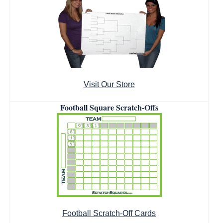
Visit Our Store
Football Square Scratch-Offs
Football Scratch-Off Cards