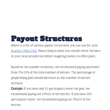
Payout Structures
Below is a list of various payout structures you can use for your
Bracket Office Pool
. Please keep in mind you should check the laws
in your local jurisdiction before wagering money on office pools.
Based on the number of entries, we recommend paying anywhere
from 5%-10% of the total number of entries. The percentage of
people being paid should decrease as the number of entries
increase.
Example:
If you have only 10 participants enter the pool, we
recommend paying out 10%(1) of the entries. If you have 200
participants enter, we recommend paying out 5%(10) of the
entries.