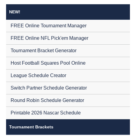
NEW!
FREE Online Tournament Manager
FREE Online NFL Pick'em Manager
Tournament Bracket Generator
Host Football Squares Pool Online
League Schedule Creator
Switch Partner Schedule Generator
Round Robin Schedule Generator
Printable 2026 Nascar Schedule
Tournament Brackets