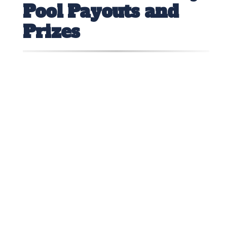
Pool Payouts and
Prizes