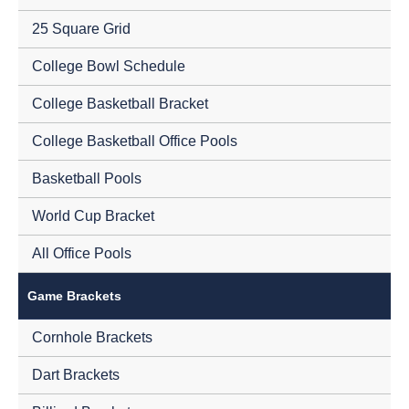
25 Square Grid
College Bowl Schedule
College Basketball Bracket
College Basketball Office Pools
Basketball Pools
World Cup Bracket
All Office Pools
Game Brackets
Cornhole Brackets
Dart Brackets