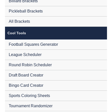
Billiard Brackets
Pickleball Brackets
All Brackets
Cool Tools
Football Squares Generator
League Scheduler
Round Robin Scheduler
Draft Board Creator
Bingo Card Creator
Sports Coloring Sheets
Tournament Randomizer