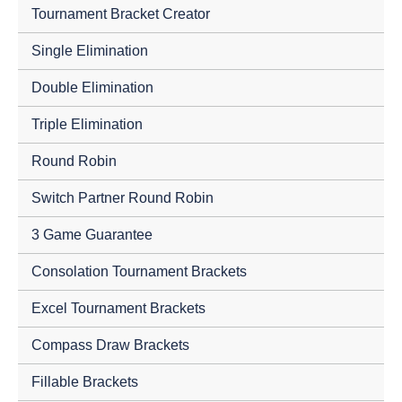
Tournament Bracket Creator
Single Elimination
Double Elimination
Triple Elimination
Round Robin
Switch Partner Round Robin
3 Game Guarantee
Consolation Tournament Brackets
Excel Tournament Brackets
Compass Draw Brackets
Fillable Brackets