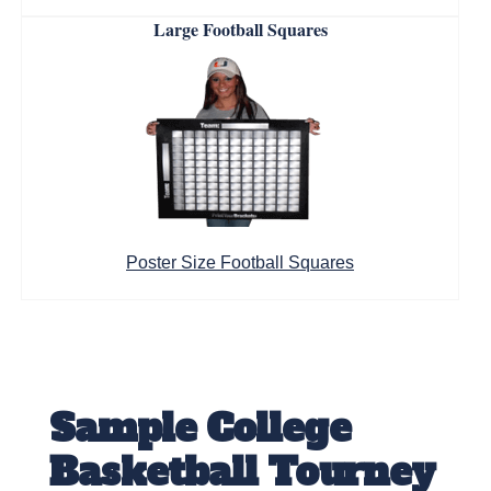
Large Football Squares
Poster Size Football Squares
Sample College
Basketball Tourney