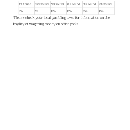
1st Round
2nd Round
3rd Round
4th Round
5th Round
6th Round
2%
3%
10%
15%
25%
45%
*Please check your local gambling laws for information on the
legality of wagering money on office pools.