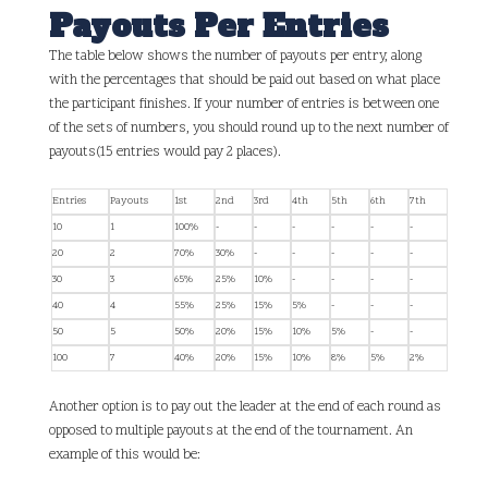
Payouts Per Entries
The table below shows the number of payouts per entry, along
with the percentages that should be paid out based on what place
the participant finishes. If your number of entries is between one
of the sets of numbers, you should round up to the next number of
payouts(15 entries would pay 2 places).
Entries
Payouts
1st
2nd
3rd
4th
5th
6th
7th
10
1
100%
-
-
-
-
-
-
20
2
70%
30%
-
-
-
-
-
30
3
65%
25%
10%
-
-
-
-
40
4
55%
25%
15%
5%
-
-
-
50
5
50%
20%
15%
10%
5%
-
-
100
7
40%
20%
15%
10%
8%
5%
2%
Another option is to pay out the leader at the end of each round as
opposed to multiple payouts at the end of the tournament. An
example of this would be: