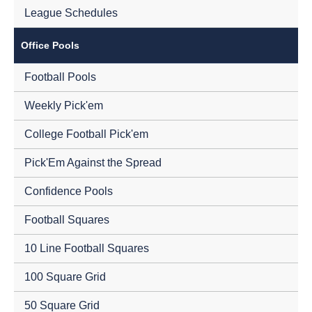
League Schedules
Office Pools
Football Pools
Weekly Pick'em
College Football Pick'em
Pick'Em Against the Spread
Confidence Pools
Football Squares
10 Line Football Squares
100 Square Grid
50 Square Grid