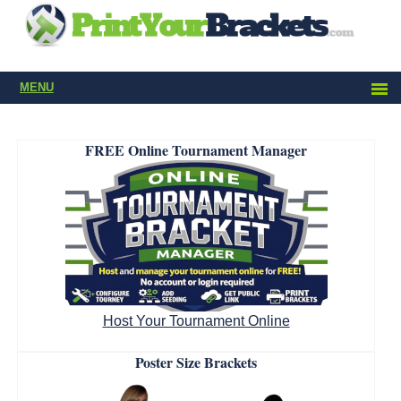
MENU
FREE Online Tournament Manager
Host Your Tournament Online
Poster Size Brackets