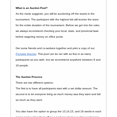
What is an Auction Pool?
As the name suggests, you will be auctioning off the teams in the
tournament. The participant with the highest bid will receive the team
for the entire duration of the tournament. Before we get into the rules,
we always recommend checking your local, state, and provincial laws
before wagering money on office pools.
Get some friends and co-workers together and print a copy of our
Printable Bracket
. This pool can be ran with as few or as many
participants as you wish, but we recommend anywhere between 8 and
16 people.
The Auction Process
There are two different options:
The first is to have all participants start with a set dollar amount. The
second is to let everyone bring as much money was they want and bid
as much as they want.
You also have the option to group the 13,14,15, and 16 seeds in each