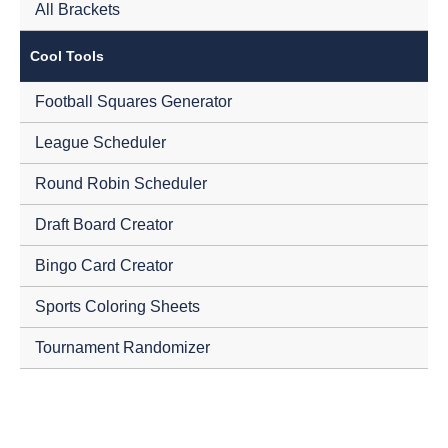
All Brackets
Cool Tools
Football Squares Generator
League Scheduler
Round Robin Scheduler
Draft Board Creator
Bingo Card Creator
Sports Coloring Sheets
Tournament Randomizer