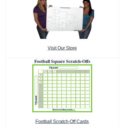
Visit Our Store
Football Square Scratch-Offs
Football Scratch-Off Cards