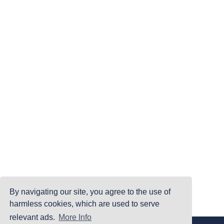
By navigating our site, you agree to the use of
harmless cookies, which are used to serve
relevant ads.
More Info