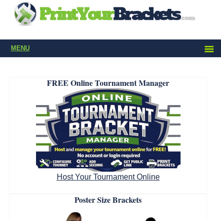
MENU
FREE Online Tournament Manager
Host Your Tournament Online
Poster Size Brackets