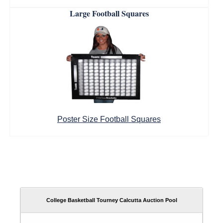
Large Football Squares
Poster Size Football Squares
College Basketball Tourney Calcutta Auction Pool