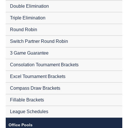
Double Elimination
Triple Elimination
Round Robin
Switch Partner Round Robin
3 Game Guarantee
Consolation Tournament Brackets
Excel Tournament Brackets
Compass Draw Brackets
Fillable Brackets
League Schedules
Office Pools