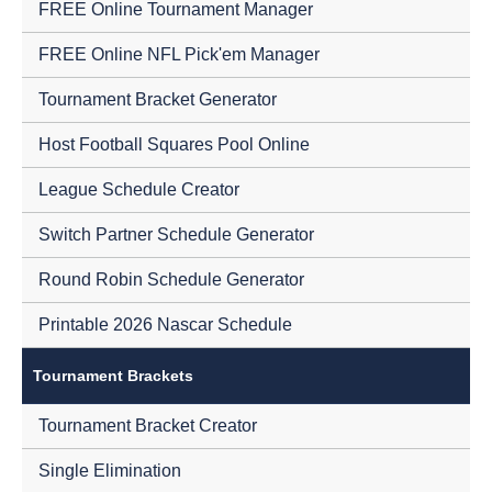
FREE Online Tournament Manager
FREE Online NFL Pick'em Manager
Tournament Bracket Generator
Host Football Squares Pool Online
League Schedule Creator
Switch Partner Schedule Generator
Round Robin Schedule Generator
Printable 2026 Nascar Schedule
Tournament Brackets
Tournament Bracket Creator
Single Elimination