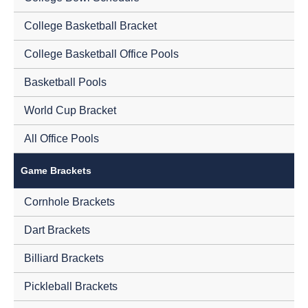
College Basketball Bracket
College Basketball Office Pools
Basketball Pools
World Cup Bracket
All Office Pools
Game Brackets
Cornhole Brackets
Dart Brackets
Billiard Brackets
Pickleball Brackets