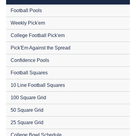
Football Pools
Weekly Pick'em
College Football Pick'em
Pick'Em Against the Spread
Confidence Pools
Football Squares
10 Line Football Squares
100 Square Grid
50 Square Grid
25 Square Grid
College Bowl Schedule