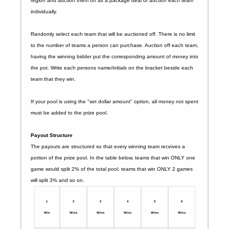
region and auction them off as a package deal or auction each team
individually.
Randomly select each team that will be auctioned off. There is no limit
to the number of teams a person can purchase. Auction off each team,
having the winning bidder put the corresponding amount of money into
the pot. Write each persons name/initials on the bracket beside each
team that they win.
If your pool is using the "set dollar amount" option, all money not spent
must be added to the prize pool.
Payout Structure
The payouts are structured so that every winning team receives a
portion of the prize pool. In the table below, teams that win ONLY one
game would split 2% of the total pool, teams that win ONLY 2 games
will split 3% and so on.
1
2
3
4
5
6
Win
Wins
Wins
Wins
Wins
Wins