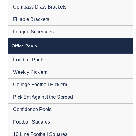
Compass Draw Brackets
Fillable Brackets
League Schedules
Office Pools
Football Pools
Weekly Pick'em
College Football Pick'em
Pick'Em Against the Spread
Confidence Pools
Football Squares
10 Line Football Squares