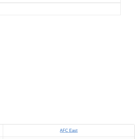
AFC East