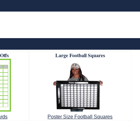
-Offs
Large Football Squares
ards
Poster Size Football Squares