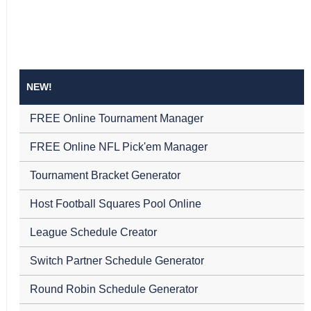
NEW!
FREE Online Tournament Manager
FREE Online NFL Pick'em Manager
Tournament Bracket Generator
Host Football Squares Pool Online
League Schedule Creator
Switch Partner Schedule Generator
Round Robin Schedule Generator