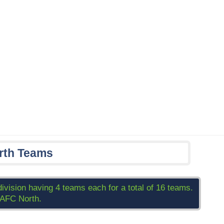
rth Teams
division having 4 teams each for a total of 16 teams.
 AFC North.