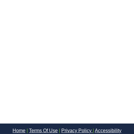
Home
|
Terms Of Use
|
Privacy Policy
|
Accessibility