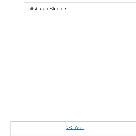
Pittsburgh Steelers
NFC West