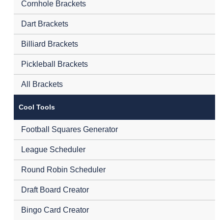
Cornhole Brackets
Dart Brackets
Billiard Brackets
Pickleball Brackets
All Brackets
Cool Tools
Football Squares Generator
League Scheduler
Round Robin Scheduler
Draft Board Creator
Bingo Card Creator