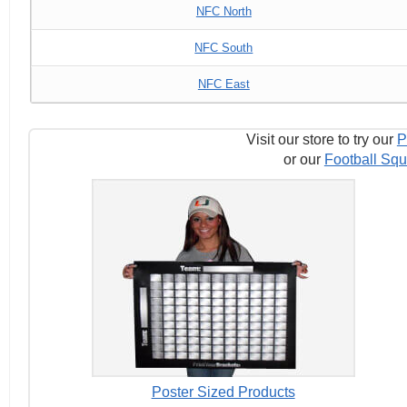
NFC North
NFC South
NFC East
Visit our store to try our
P
or our
Football Squ
Poster Sized Products