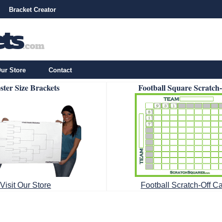
Bracket Creator
ur Store
Contact
ster Size Brackets
Football Square Scratch
Visit Our Store
Football Scratch-Off C