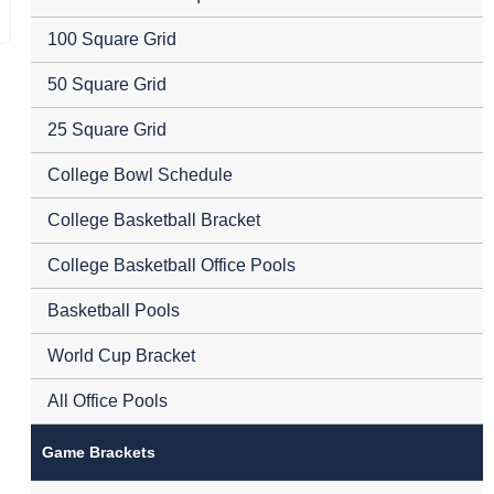
100 Square Grid
50 Square Grid
25 Square Grid
College Bowl Schedule
College Basketball Bracket
College Basketball Office Pools
Basketball Pools
World Cup Bracket
All Office Pools
Game Brackets