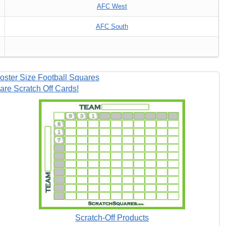
AFC West
AFC South
oster Size Football Squares
are Scratch Off Cards!
Scratch-Off Products