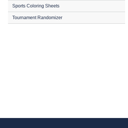
Sports Coloring Sheets
Tournament Randomizer