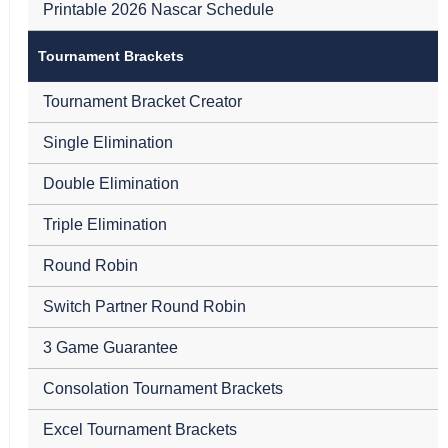
Printable 2026 Nascar Schedule
Tournament Brackets
Tournament Bracket Creator
Single Elimination
Double Elimination
Triple Elimination
Round Robin
Switch Partner Round Robin
3 Game Guarantee
Consolation Tournament Brackets
Excel Tournament Brackets