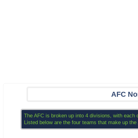
AFC No
The AFC is broken up into 4 divisions, with each 
Listed below are the four teams that make up the