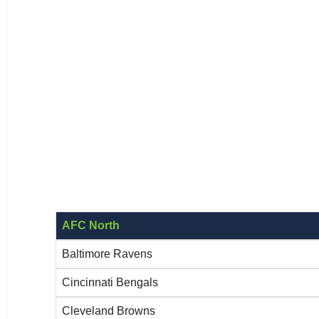
AFC North
Baltimore Ravens
Cincinnati Bengals
Cleveland Browns