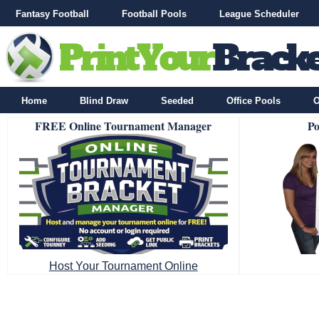
Fantasy Football
Football Pools
League Scheduler
Home
Blind Draw
Seeded
Office Pools
O
FREE Online Tournament Manager
Po
Host Your Tournament Online