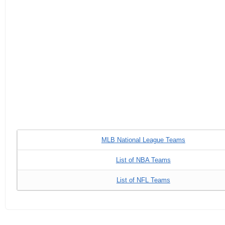
MLB National League Teams
List of NBA Teams
List of NFL Teams