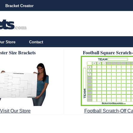
Bracket Creator
ur Store
Contact
ster Size Brackets
Football Square Scratch
Visit Our Store
Football Scratch-Off C