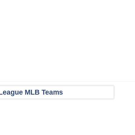
n League MLB Teams