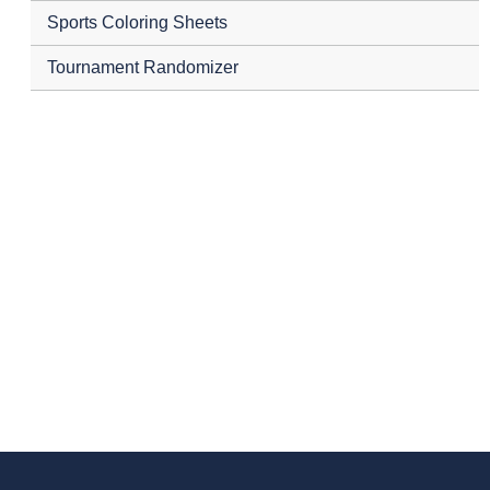
Sports Coloring Sheets
Tournament Randomizer