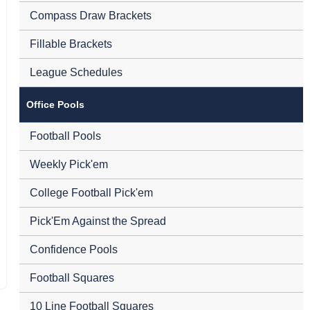
Compass Draw Brackets
Fillable Brackets
League Schedules
Office Pools
Football Pools
Weekly Pick'em
College Football Pick'em
Pick'Em Against the Spread
Confidence Pools
Football Squares
10 Line Football Squares