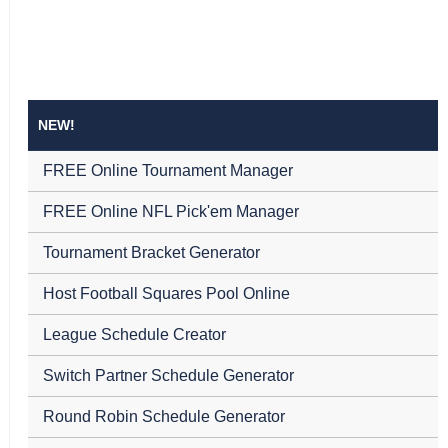
NEW!
FREE Online Tournament Manager
FREE Online NFL Pick'em Manager
Tournament Bracket Generator
Host Football Squares Pool Online
League Schedule Creator
Switch Partner Schedule Generator
Round Robin Schedule Generator