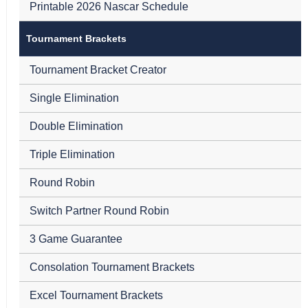
Printable 2026 Nascar Schedule
Tournament Brackets
Tournament Bracket Creator
Single Elimination
Double Elimination
Triple Elimination
Round Robin
Switch Partner Round Robin
3 Game Guarantee
Consolation Tournament Brackets
Excel Tournament Brackets