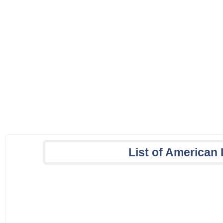
List of America