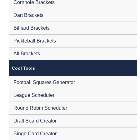
Cornhole Brackets
Dart Brackets
Billiard Brackets
Pickleball Brackets
All Brackets
Cool Tools
Football Squares Generator
League Scheduler
Round Robin Scheduler
Draft Board Creator
Bingo Card Creator