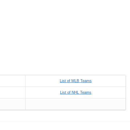
List of MLB Teams
List of NHL Teams