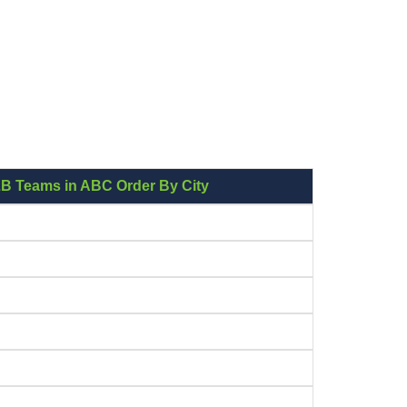
LB Teams in ABC Order By City