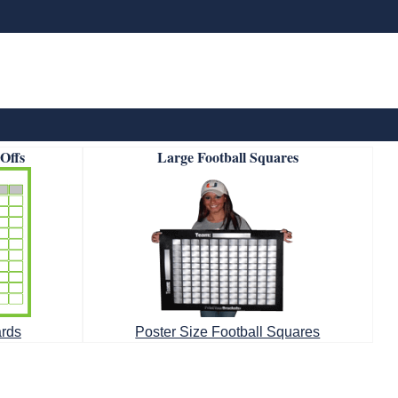
-Offs
Large Football Squares
ards
Poster Size Football Squares