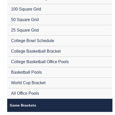
100 Square Grid
50 Square Grid
25 Square Grid
College Bowl Schedule
College Basketball Bracket
College Basketball Office Pools
Basketball Pools
World Cup Bracket
All Office Pools
Game Brackets