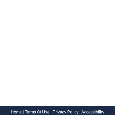
Home
|
Terms Of Use
|
Privacy Policy
|
Accessibility