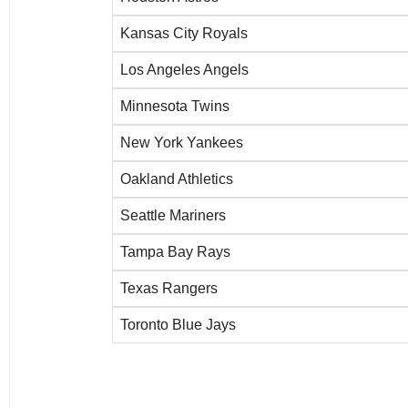
Kansas City Royals
Los Angeles Angels
Minnesota Twins
New York Yankees
Oakland Athletics
Seattle Mariners
Tampa Bay Rays
Texas Rangers
Toronto Blue Jays