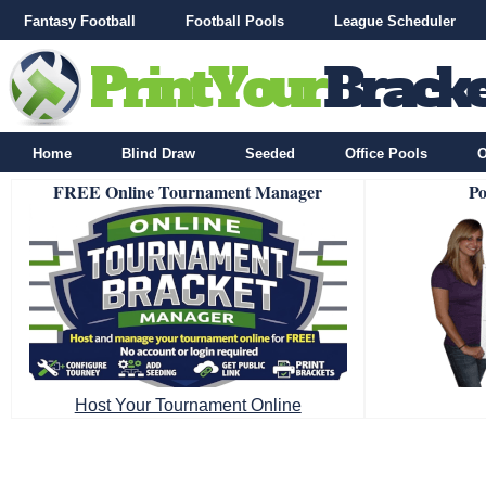
Fantasy Football
Football Pools
League Scheduler
Home
Blind Draw
Seeded
Office Pools
O
FREE Online Tournament Manager
Po
Host Your Tournament Online