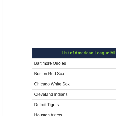
List of American League M
Baltimore Orioles
Boston Red Sox
Chicago White Sox
Cleveland Indians
Detroit Tigers
Houston Astros