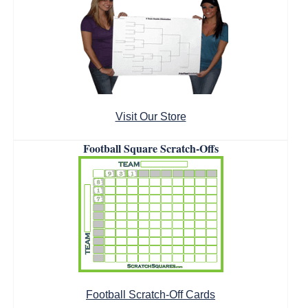
Visit Our Store
Football Square Scratch-Offs
Football Scratch-Off Cards