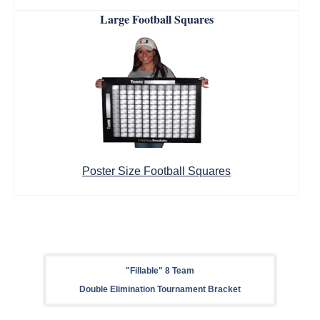
Large Football Squares
Poster Size Football Squares
"Fillable" 8 Team
Double Elimination Tournament Bracket