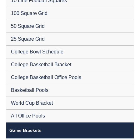
10 Line Football Squares
100 Square Grid
50 Square Grid
25 Square Grid
College Bowl Schedule
College Basketball Bracket
College Basketball Office Pools
Basketball Pools
World Cup Bracket
All Office Pools
Game Brackets