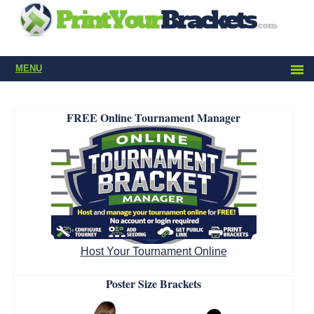
MENU
FREE Online Tournament Manager
Host Your Tournament Online
Poster Size Brackets