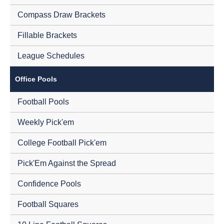
Compass Draw Brackets
Fillable Brackets
League Schedules
Office Pools
Football Pools
Weekly Pick'em
College Football Pick'em
Pick'Em Against the Spread
Confidence Pools
Football Squares