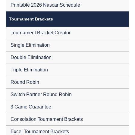
Printable 2026 Nascar Schedule
Tournament Brackets
Tournament Bracket Creator
Single Elimination
Double Elimination
Triple Elimination
Round Robin
Switch Partner Round Robin
3 Game Guarantee
Consolation Tournament Brackets
Excel Tournament Brackets