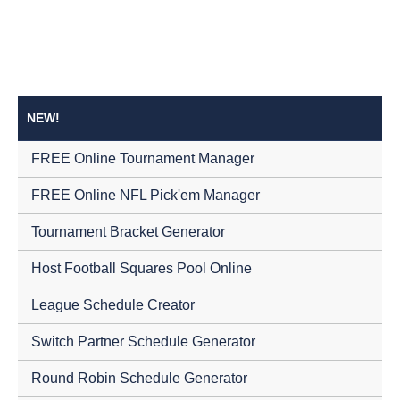
NEW!
FREE Online Tournament Manager
FREE Online NFL Pick'em Manager
Tournament Bracket Generator
Host Football Squares Pool Online
League Schedule Creator
Switch Partner Schedule Generator
Round Robin Schedule Generator