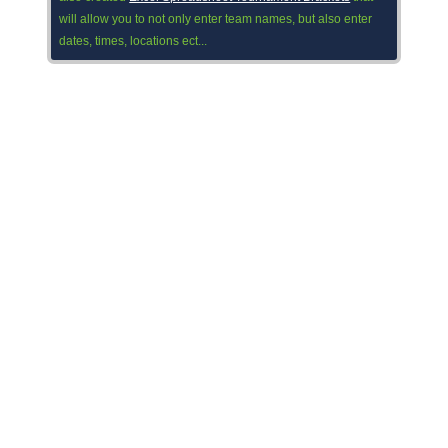
will allow you to not only enter team names, but also enter
dates, times, locations ect...