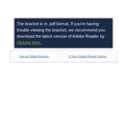
The bracket is in .pdf format. If you're having
trouble viewing the bracket, we recommend you
download the latest version of Adobe Reader by
clicking here.
View all Fillable Brackets
8 Team Double Regular Version