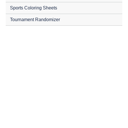
Sports Coloring Sheets
Tournament Randomizer