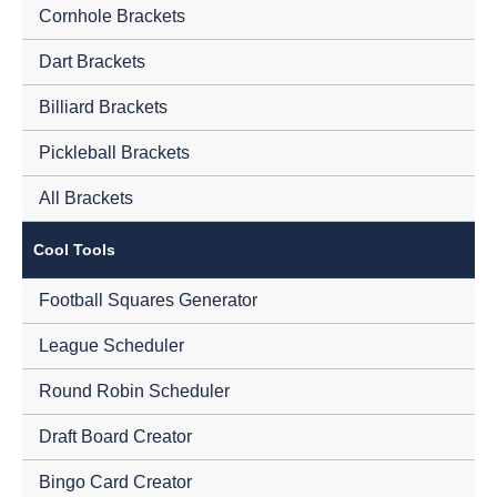
Cornhole Brackets
Dart Brackets
Billiard Brackets
Pickleball Brackets
All Brackets
Cool Tools
Football Squares Generator
League Scheduler
Round Robin Scheduler
Draft Board Creator
Bingo Card Creator