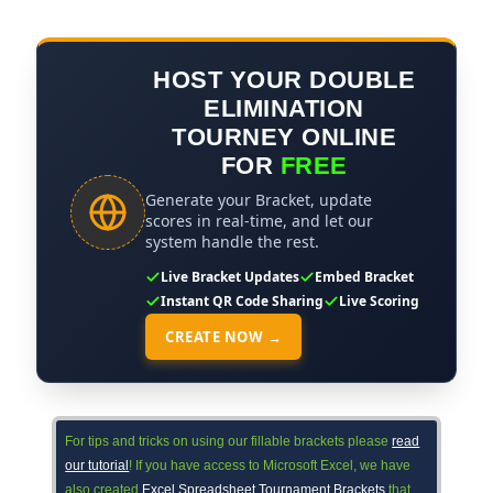
HOST YOUR DOUBLE
ELIMINATION
TOURNEY ONLINE
FOR
FREE
Generate your Bracket, update
scores in real-time, and let our
system handle the rest.
Live Bracket Updates
Embed Bracket
Instant QR Code Sharing
Live Scoring
CREATE NOW →
For tips and tricks on using our fillable brackets please
read
our tutorial
! If you have access to Microsoft Excel, we have
also created
Excel Spreadsheet Tournament Brackets
that