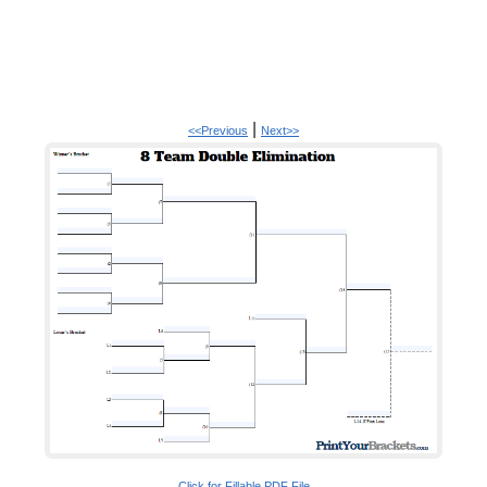
|
<<Previous
Next>>
Click for Fillable PDF File