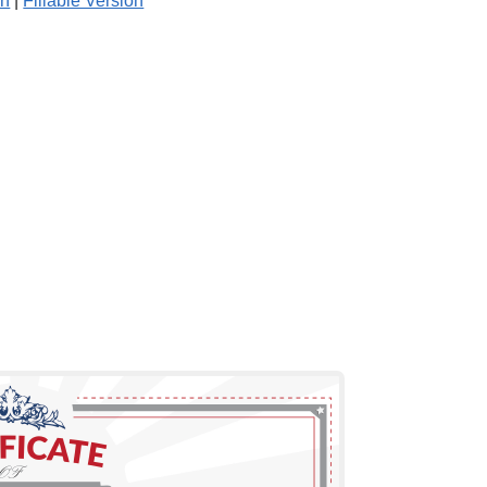
on
|
Fillable Version