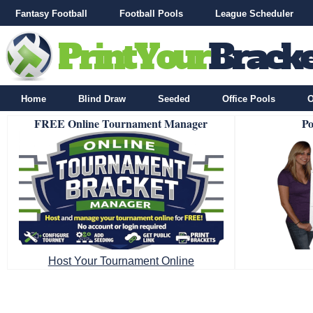
Fantasy Football
Football Pools
League Scheduler
Home
Blind Draw
Seeded
Office Pools
O
FREE Online Tournament Manager
Po
Host Your Tournament Online