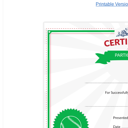
Printable Versi