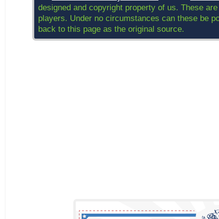
designed and copyright property of us. These are
players. Under no circumstances can these be post
back to this page as the original source.