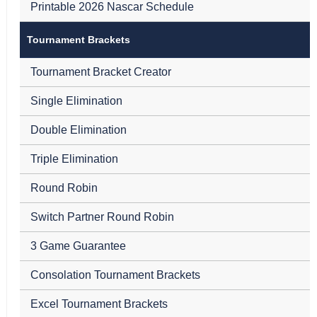
Printable 2026 Nascar Schedule
Tournament Brackets
Tournament Bracket Creator
Single Elimination
Double Elimination
Triple Elimination
Round Robin
Switch Partner Round Robin
3 Game Guarantee
Consolation Tournament Brackets
Excel Tournament Brackets