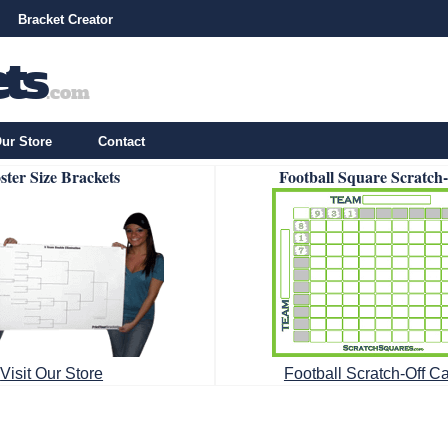
Bracket Creator
ur Store
Contact
ster Size Brackets
Football Square Scratch
Visit Our Store
Football Scratch-Off C