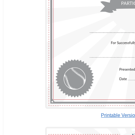
Printable Versi