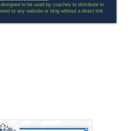
 designed to be used by coaches to distribute to
ed to any website or blog without a direct link