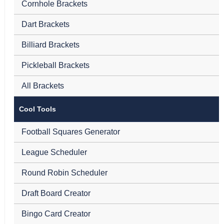
Cornhole Brackets
Dart Brackets
Billiard Brackets
Pickleball Brackets
All Brackets
Cool Tools
Football Squares Generator
League Scheduler
Round Robin Scheduler
Draft Board Creator
Bingo Card Creator