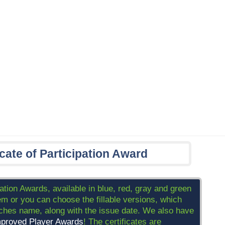
icate of Participation Award
pation Awards, available in blue, red, gray and green
m or you can choose the fillable versions, which
oaches name, along with the issue date. We also have
proved Player Awards
! The certificates are