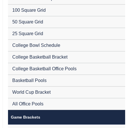
100 Square Grid
50 Square Grid
25 Square Grid
College Bowl Schedule
College Basketball Bracket
College Basketball Office Pools
Basketball Pools
World Cup Bracket
All Office Pools
Game Brackets