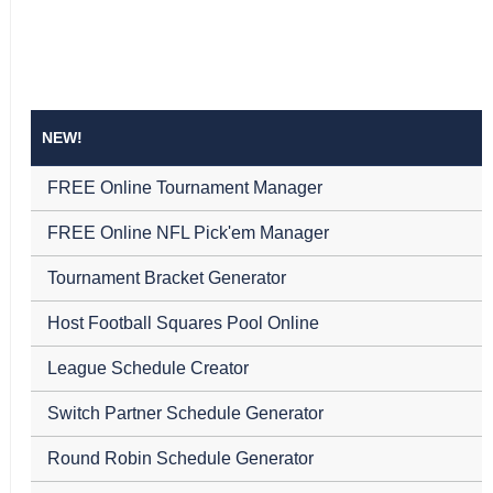
NEW!
FREE Online Tournament Manager
FREE Online NFL Pick'em Manager
Tournament Bracket Generator
Host Football Squares Pool Online
League Schedule Creator
Switch Partner Schedule Generator
Round Robin Schedule Generator