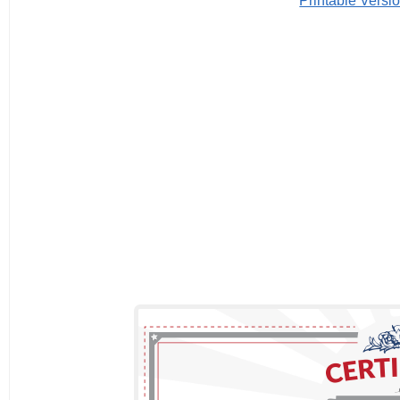
Printable Versi