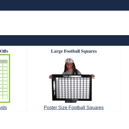
-Offs
Large Football Squares
ards
Poster Size Football Squares