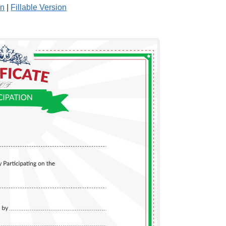
on
|
Fillable Version