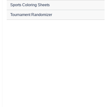
Sports Coloring Sheets
Tournament Randomizer