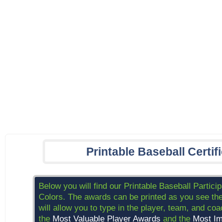
Printable Baseball Certif
Below you will find our Printable Baseball Partici
Colors. The awards can be printed as you see the
will allow you to type in the player, team, and c
the
Most Valuable Player Awards
and the
Most Im