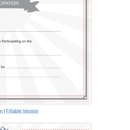
on
|
Fillable Version