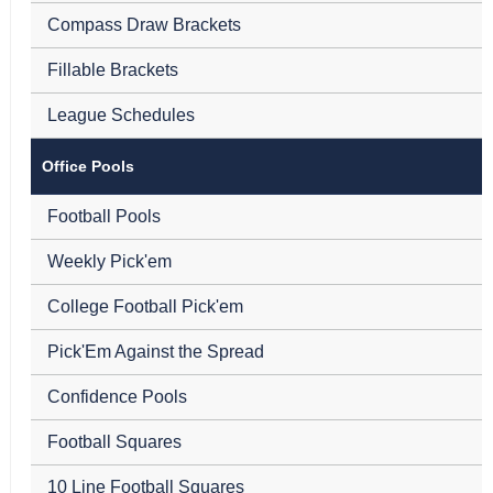
Compass Draw Brackets
Fillable Brackets
League Schedules
Office Pools
Football Pools
Weekly Pick'em
College Football Pick'em
Pick'Em Against the Spread
Confidence Pools
Football Squares
10 Line Football Squares