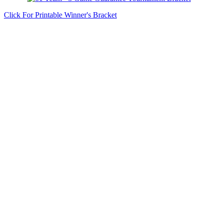
Click For Printable Winner's Bracket