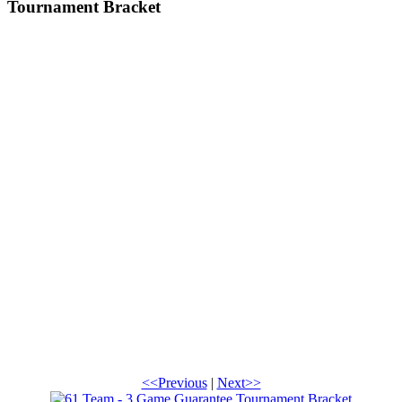
Tournament Bracket
<<Previous
|
Next>>