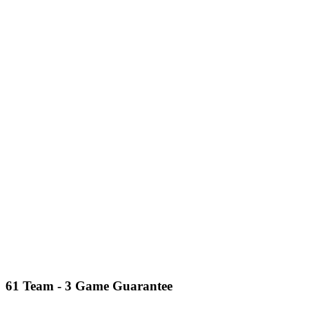
61 Team - 3 Game Guarantee