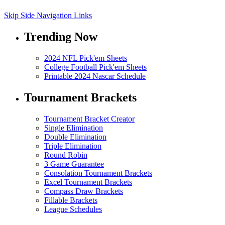
Skip Side Navigation Links
Trending Now
2024 NFL Pick'em Sheets
College Football Pick'em Sheets
Printable 2024 Nascar Schedule
Tournament Brackets
Tournament Bracket Creator
Single Elimination
Double Elimination
Triple Elimination
Round Robin
3 Game Guarantee
Consolation Tournament Brackets
Excel Tournament Brackets
Compass Draw Brackets
Fillable Brackets
League Schedules