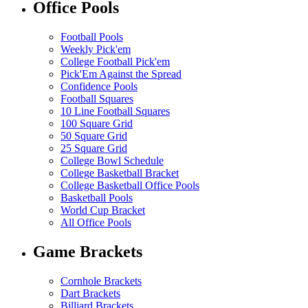
Office Pools
Football Pools
Weekly Pick'em
College Football Pick'em
Pick'Em Against the Spread
Confidence Pools
Football Squares
10 Line Football Squares
100 Square Grid
50 Square Grid
25 Square Grid
College Bowl Schedule
College Basketball Bracket
College Basketball Office Pools
Basketball Pools
World Cup Bracket
All Office Pools
Game Brackets
Cornhole Brackets
Dart Brackets
Billiard Brackets