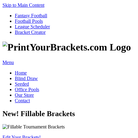
Skip to Main Content
Fantasy Football
Football Pools
League Scheduler
Bracket Creator
Menu
Home
Blind Draw
Seeded
Office Pools
Our Store
Contact
New! Fillable Brackets
Edit Your Brackets!