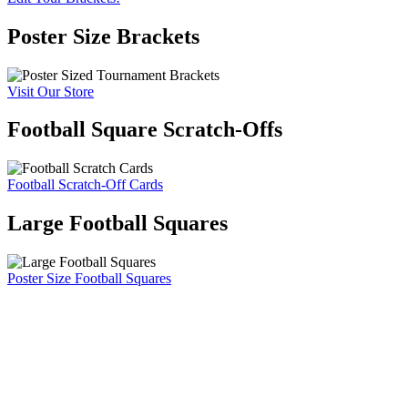
Poster Size Brackets
Visit Our Store
Football Square Scratch-Offs
Football Scratch-Off Cards
Large Football Squares
Poster Size Football Squares