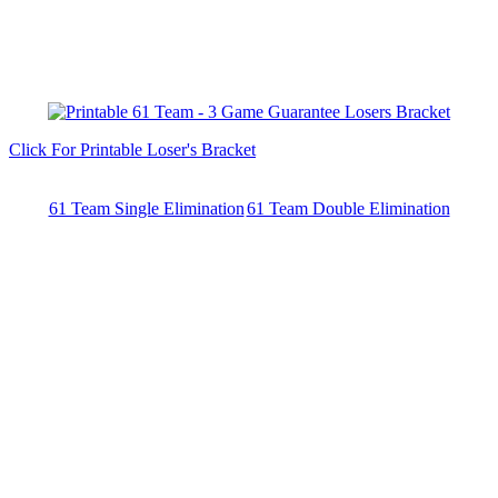
Click For Printable Loser's Bracket
61 Team Single Elimination
61 Team Double Elimination