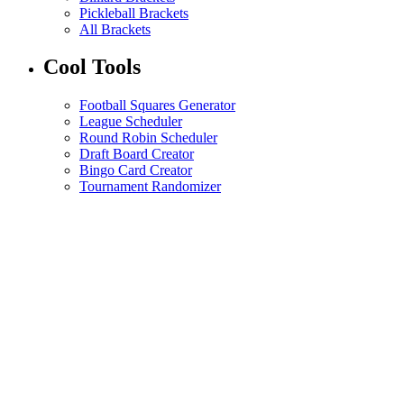
Pickleball Brackets
All Brackets
Cool Tools
Football Squares Generator
League Scheduler
Round Robin Scheduler
Draft Board Creator
Bingo Card Creator
Tournament Randomizer