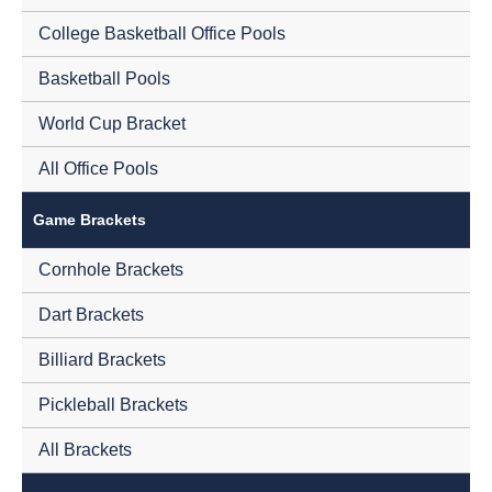
College Basketball Office Pools
Basketball Pools
World Cup Bracket
All Office Pools
Game Brackets
Cornhole Brackets
Dart Brackets
Billiard Brackets
Pickleball Brackets
All Brackets