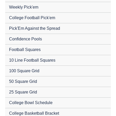
Weekly Pick'em
College Football Pick'em
Pick'Em Against the Spread
Confidence Pools
Football Squares
10 Line Football Squares
100 Square Grid
50 Square Grid
25 Square Grid
College Bowl Schedule
College Basketball Bracket