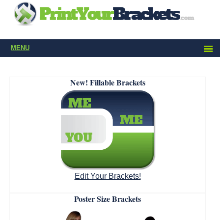
MENU
New! Fillable Brackets
Edit Your Brackets!
Poster Size Brackets