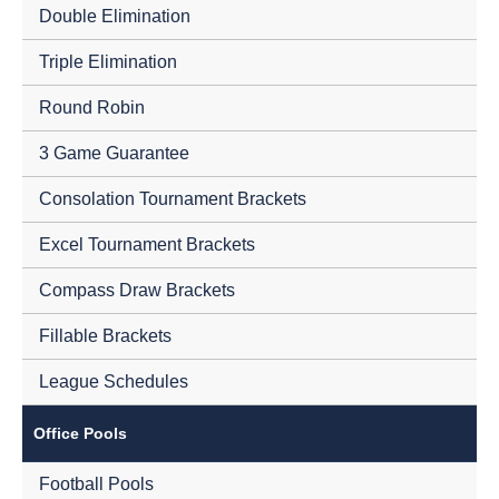
Double Elimination
Triple Elimination
Round Robin
3 Game Guarantee
Consolation Tournament Brackets
Excel Tournament Brackets
Compass Draw Brackets
Fillable Brackets
League Schedules
Office Pools
Football Pools