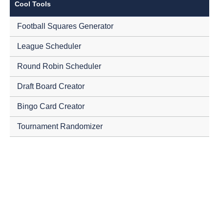
Cool Tools
Football Squares Generator
League Scheduler
Round Robin Scheduler
Draft Board Creator
Bingo Card Creator
Tournament Randomizer