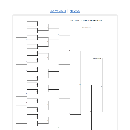
|
<<Previous
Next>>