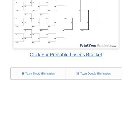
Click For Printable Loser's Bracket
38 Team Single Elimination
38 Team Double Elimination