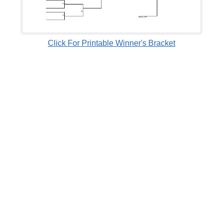
Click For Printable Winner's Bracket