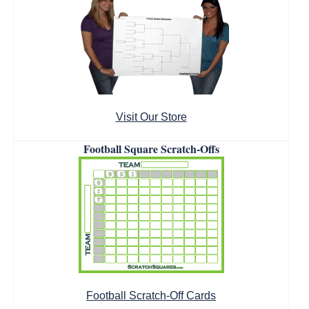
Visit Our Store
Football Square Scratch-Offs
Football Scratch-Off Cards