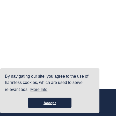
By navigating our site, you agree to the use of
harmless cookies, which are used to serve
relevant ads.
More Info
|
|
|
Home
Terms Of Use
Privacy Policy
Accessibility
©PrintYourBrackets.com
Accept