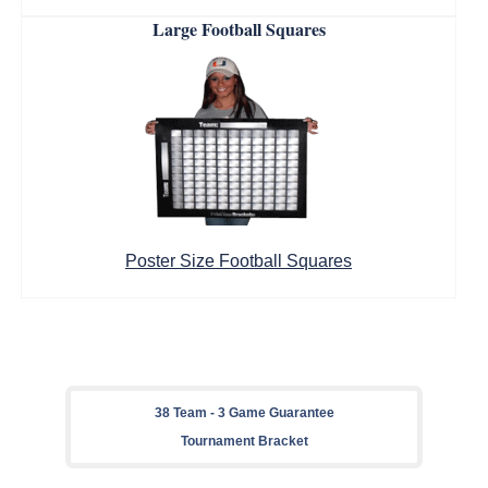
Large Football Squares
Poster Size Football Squares
38 Team - 3 Game Guarantee
Tournament Bracket