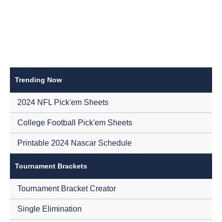
Trending Now
2024 NFL Pick'em Sheets
College Football Pick'em Sheets
Printable 2024 Nascar Schedule
Tournament Brackets
Tournament Bracket Creator
Single Elimination