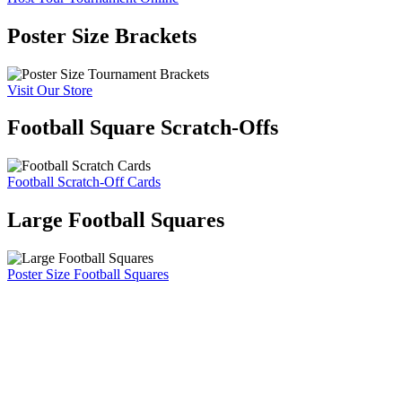
Poster Size Brackets
Visit Our Store
Football Square Scratch-Offs
Football Scratch-Off Cards
Large Football Squares
Poster Size Football Squares