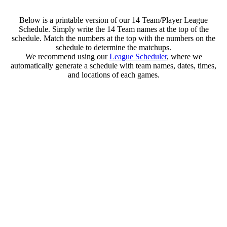
Below is a printable version of our 14 Team/Player League
Schedule. Simply write the 14 Team names at the top of the
schedule. Match the numbers at the top with the numbers on the
schedule to determine the matchups.
We recommend using our
League Scheduler
, where we
automatically generate a schedule with team names, dates, times,
and locations of each games.