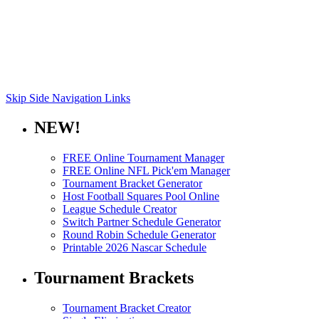
Skip Side Navigation Links
NEW!
FREE Online Tournament Manager
FREE Online NFL Pick'em Manager
Tournament Bracket Generator
Host Football Squares Pool Online
League Schedule Creator
Switch Partner Schedule Generator
Round Robin Schedule Generator
Printable 2026 Nascar Schedule
Tournament Brackets
Tournament Bracket Creator