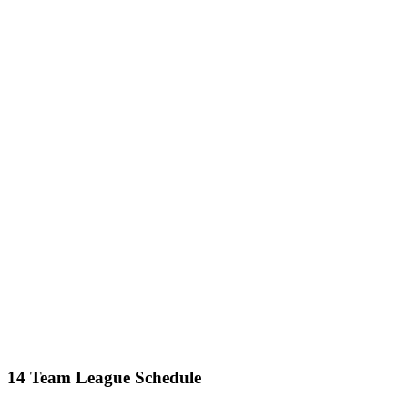
14 Team League Schedule