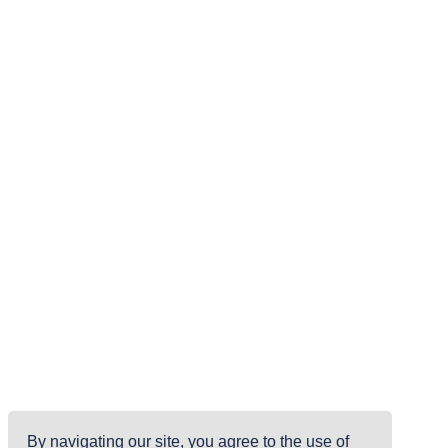
By navigating our site, you agree to the use of