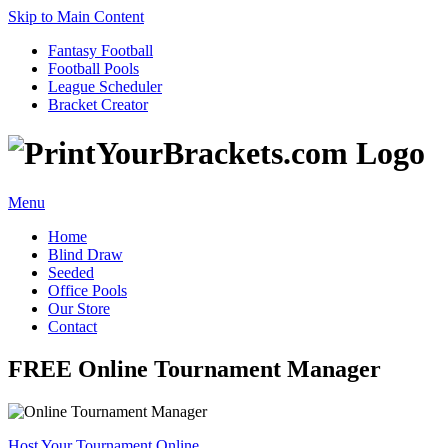
Skip to Main Content
Fantasy Football
Football Pools
League Scheduler
Bracket Creator
Menu
Home
Blind Draw
Seeded
Office Pools
Our Store
Contact
FREE Online Tournament Manager
Host Your Tournament Online