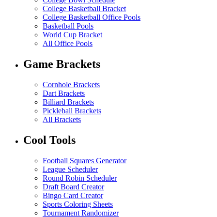
College Basketball Bracket
College Basketball Office Pools
Basketball Pools
World Cup Bracket
All Office Pools
Game Brackets
Cornhole Brackets
Dart Brackets
Billiard Brackets
Pickleball Brackets
All Brackets
Cool Tools
Football Squares Generator
League Scheduler
Round Robin Scheduler
Draft Board Creator
Bingo Card Creator
Sports Coloring Sheets
Tournament Randomizer