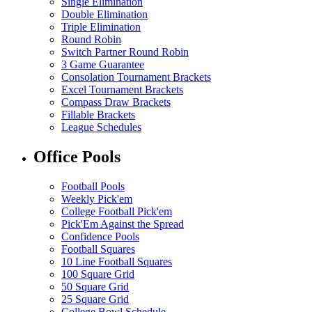
Single Elimination
Double Elimination
Triple Elimination
Round Robin
Switch Partner Round Robin
3 Game Guarantee
Consolation Tournament Brackets
Excel Tournament Brackets
Compass Draw Brackets
Fillable Brackets
League Schedules
Office Pools
Football Pools
Weekly Pick'em
College Football Pick'em
Pick'Em Against the Spread
Confidence Pools
Football Squares
10 Line Football Squares
100 Square Grid
50 Square Grid
25 Square Grid
College Bowl Schedule