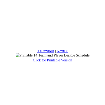
<<Previous
|
Next>>
Click for Printable Version