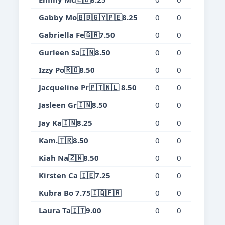
Gabby Mo🇧🇧🇬🇾🇵🇪8.25
0
0
0
0.
Gabriella Fe🇬🇷7.50
0
0
0
0.
Gurleen Sa🇮🇳8.50
0
0
0
0.
Izzy Po🇷🇴8.50
0
0
0
0.
Jacqueline Pr🇵🇹🇳🇱 8.50
0
0
0
0.
Jasleen Gr🇮🇳8.50
0
0
0
0.
Jay Ka🇮🇳8.25
0
0
0
0.
Kam.🇹🇷8.50
0
0
0
0.
Kiah Na🇿🇼8.50
0
0
0
0.
Kirsten Ca 🇮🇪7.25
0
0
0
0.
Kubra Bo 7.75🇮🇶🇫🇷
0
0
0
0.
Laura Ta🇮🇹9.00
0
0
0
0.