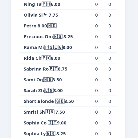
Ning Ta🇵🇭6.00
0
0
0
0.
Olivia Si🏴󠁧󠁢󠁷󠁬󠁳󠁿 7.75
0
0
0
0.
Petro 8.00🇳🇴
0
0
0
0.
Precious Om🇳🇬 8.25
0
0
0
0.
Rama Mi🇵🇸🇪🇬8.00
0
0
0
0.
Rida Ch🇵🇰8.00
0
0
0
0.
Sabrina Ro🇵🇹8.75
0
0
0
0.
Sami Og🇳🇬8.50
0
0
0
0.
Sarah Zh🇨🇳8.00
0
0
0
0.
Short.Blonde 🇬🇧8.50
0
0
0
0.
Smriti Sh🇮🇳 7.50
0
0
0
0.
Sophia Co 🇮🇹9.00
0
0
0
0.
Sophia Ly🇬🇷 8.25
0
0
0
0.