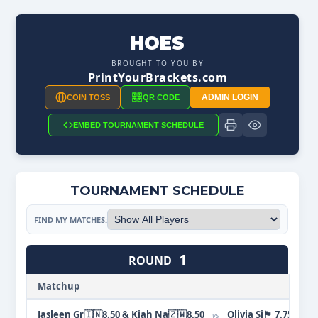
HOES
BROUGHT TO YOU BY
PrintYourBrackets.com
ADMIN LOGIN
COIN TOSS
QR CODE
EMBED TOURNAMENT SCHEDULE
TOURNAMENT SCHEDULE
FIND MY MATCHES:
1
ROUND
Matchup
Jasleen Gr🇮🇳8.50 & Kiah Na🇿🇼8.50
Olivia Si🏴󠁧󠁢󠁷󠁬󠁳󠁿 7.7
vs