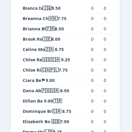
Bianca Is🇮🇶9.50
0
0
0
0.
Breanna Ch🇭🇰7.75
0
0
0
0.
Brianna Bl🇫🇷8.50
0
0
0
0.
Brook Ro🇮🇪8.00
0
0
0
0.
Celine Mo🇿🇦 8.75
0
0
0
0.
Chloe Re🇺🇸🇨🇦 9.25
0
0
0
0.
Chloe Ri🇨🇦🇵🇱7.75
0
0
0
0.
Ciara Be🏴󠁧󠁢󠁳󠁣󠁴󠁿9.00
0
0
0
0.
Dana Ab🇵🇸🇺🇦 8.50
0
0
0
0.
Dillan Ba 9.00🇹🇷
0
0
0
0.
Dominque Br🇨🇦 8.75
0
0
0
0.
Elizabeth Bo 🇬🇧7.00
0
0
0
0.
Emmy Mc🇱🇧8.25
0
0
0
0.