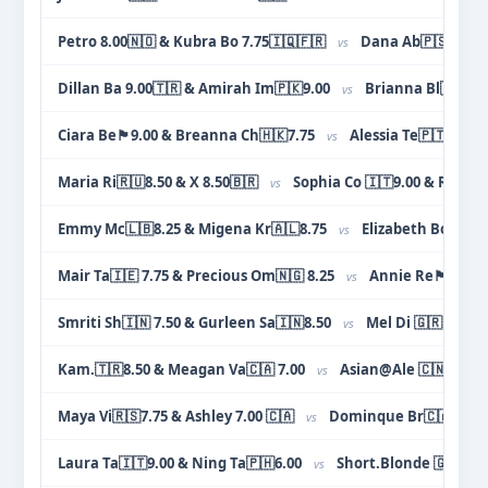
Petro 8.00🇳🇴 & Kubra Bo 7.75🇮🇶🇫🇷
Dana Ab🇵🇸🇺🇦 8
vs
Dillan Ba 9.00🇹🇷 & Amirah Im🇵🇰9.00
Brianna Bl🇫🇷8.
vs
Ciara Be🏴󠁧󠁢󠁳󠁣󠁴󠁿9.00 & Breanna Ch🇭🇰7.75
Alessia Te🇵🇹🇮🇹9
vs
Maria Ri🇷🇺8.50 & X 8.50🇧🇷
Sophia Co 🇮🇹9.00 & Rida C
vs
Emmy Mc🇱🇧8.25 & Migena Kr🇦🇱8.75
Elizabeth Bo 🇬🇧
vs
Mair Ta🇮🇪 7.75 & Precious Om🇳🇬 8.25
Annie Re🏴󠁧󠁢󠁥󠁮󠁧󠁿
vs
Smriti Sh🇮🇳 7.50 & Gurleen Sa🇮🇳8.50
Mel Di 🇬🇷 7.75 &
vs
Kam.🇹🇷8.50 & Meagan Va🇨🇦 7.00
Asian@Ale 🇨🇳8.25 &
vs
Maya Vi🇷🇸7.75 & Ashley 7.00 🇨🇦
Dominque Br🇨🇦 8.75 
vs
Laura Ta🇮🇹9.00 & Ning Ta🇵🇭6.00
Short.Blonde 🇬🇧8.50
vs