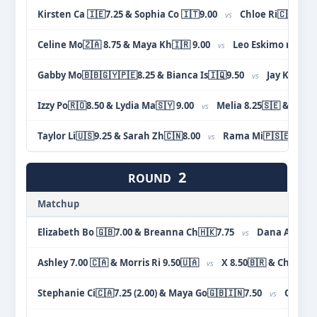
Kirsten Ca 🇮🇪7.25 & Sophia Co 🇮🇹9.00
Chloe Ri🇨🇦🇵🇱7
vs
Celine Mo🇿🇦 8.75 & Maya Kh🇮🇷 9.00
Leo Eskimo night 7
vs
Gabby Mo🇧🇧🇬🇾🇵🇪8.25 & Bianca Is🇮🇶9.50
Jay Ka🇮🇳
vs
Izzy Po🇷🇴8.50 & Lydia Ma🇸🇾 9.00
Melia 8.25🇸🇪 & Jacqu
vs
Taylor Li🇺🇸9.25 & Sarah Zh🇨🇳8.00
Rama Mi🇵🇸🇪🇬8.00
vs
2
ROUND
Matchup
Elizabeth Bo 🇬🇧7.00 & Breanna Ch🇭🇰7.75
Dana Ab🇵🇸
vs
Ashley 7.00 🇨🇦 & Morris Ri 9.50🇺🇦
X 8.50🇧🇷 & Chloe Ri
vs
Stephanie Ci🇨🇦7.25 (2.00) & Maya Go🇬🇧🇮🇳7.50
Olivia Si
vs