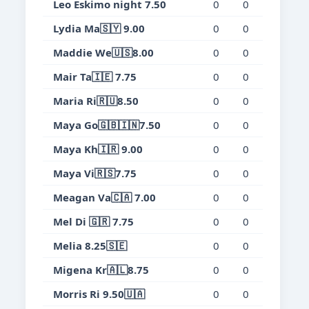
Leo Eskimo night 7.50
0
0
0
0.
Lydia Ma🇸🇾 9.00
0
0
0
0.
Maddie We🇺🇸8.00
0
0
0
0.
Mair Ta🇮🇪 7.75
0
0
0
0.
Maria Ri🇷🇺8.50
0
0
0
0.
Maya Go🇬🇧🇮🇳7.50
0
0
0
0.
Maya Kh🇮🇷 9.00
0
0
0
0.
Maya Vi🇷🇸7.75
0
0
0
0.
Meagan Va🇨🇦 7.00
0
0
0
0.
Mel Di 🇬🇷 7.75
0
0
0
0.
Melia 8.25🇸🇪
0
0
0
0.
Migena Kr🇦🇱8.75
0
0
0
0.
Morris Ri 9.50🇺🇦
0
0
0
0.