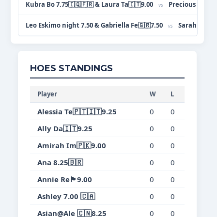
Kubra Bo 7.75🇮🇶🇫🇷 & Laura Ta🇮🇹9.00
Precious Om🇳🇬
vs
Leo Eskimo night 7.50 & Gabriella Fe🇬🇷7.50
Sarah Zh🇨🇳
vs
HOES STANDINGS
Player
W
L
T
Wi
Alessia Te🇵🇹🇮🇹9.25
0
0
0
0.
Ally Da🇮🇹9.25
0
0
0
0.
Amirah Im🇵🇰9.00
0
0
0
0.
Ana 8.25🇧🇷
0
0
0
0.
Annie Re🏴󠁧󠁢󠁥󠁮󠁧󠁿9.00
0
0
0
0.
Ashley 7.00 🇨🇦
0
0
0
0.
Asian@Ale 🇨🇳8.25
0
0
0
0.