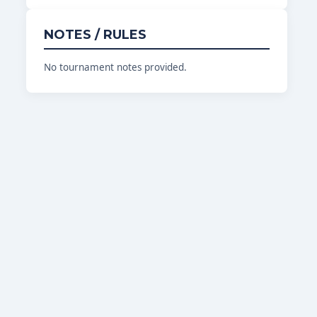
NOTES / RULES
No tournament notes provided.