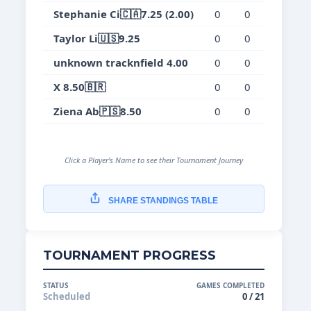
Stephanie Ci🇨🇦7.25 (2.00)
0
0
0
0.
Taylor Li🇺🇸9.25
0
0
0
0.
unknown tracknfield 4.00
0
0
0
0.
X 8.50🇧🇷
0
0
0
0.
Ziena Ab🇵🇸8.50
0
0
0
0.
Click a Player's Name to see their Tournament Journey
SHARE STANDINGS TABLE
TOURNAMENT PROGRESS
STATUS
GAMES COMPLETED
Scheduled
0 / 21