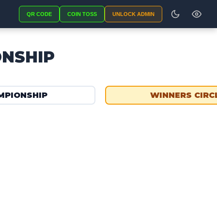
QR CODE
COIN TOSS
UNLOCK ADMIN
ONSHIP
MPIONSHIP
WINNERS CIRC