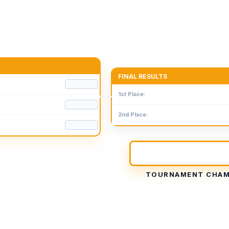
FINAL RESULTS
1st Place:
2nd Place:
TOURNAMENT CHAM