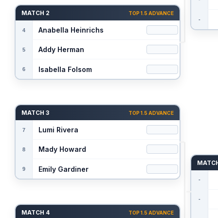
MATCH 2
TOP 1.5 ADVANCE
MATCH 3
TOP 1.5 ADVANCE
MATCH
MATCH 4
TOP 1.5 ADVANCE