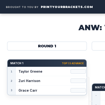
PRINTYOURBRACKETS.COM
BROUGHT TO YOU BY
ANW: 
ROUND 1
MATCH 1
TOP 1.5 ADVANCE
MATCH