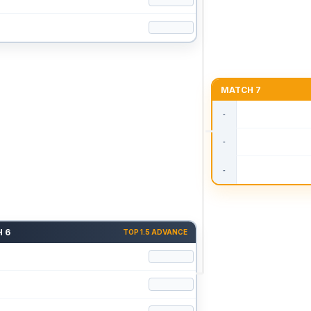
MATCH 7
 6
TOP 1.5 ADVANCE