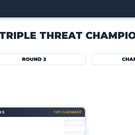
TRIPLE THREAT CHAMPI
ROUND 2
CHA
 5
TOP 1.5 ADVANCE