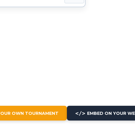
</>
YOUR OWN TOURNAMENT
EMBED ON YOUR WE