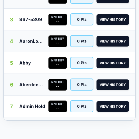
MNF DIFF
3
867-5309
0 Pts
VIEW HISTORY
--
MNF DIFF
4
AaronLopez
0 Pts
VIEW HISTORY
--
MNF DIFF
5
Abby
0 Pts
VIEW HISTORY
--
MNF DIFF
6
Aberdeen Barn
0 Pts
VIEW HISTORY
--
MNF DIFF
7
Admin Hold
0 Pts
VIEW HISTORY
--
MNF DIFF
8
Aj Scheele
0 Pts
VIEW HISTORY
--