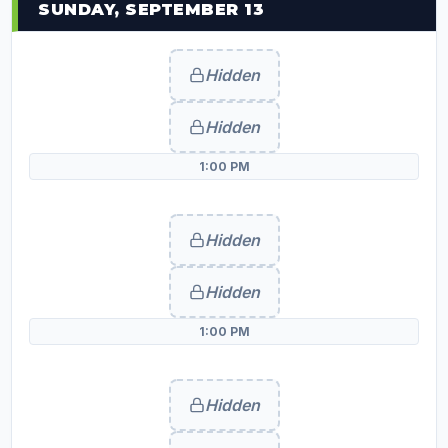
SUNDAY, SEPTEMBER 13
Hidden
Hidden
1:00 PM
Hidden
Hidden
1:00 PM
Hidden