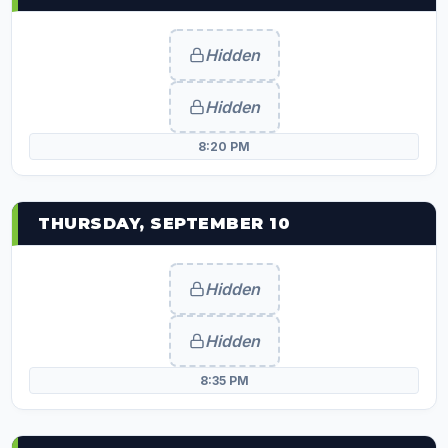
Hidden
Hidden
8:20 PM
THURSDAY, SEPTEMBER 10
Hidden
Hidden
8:35 PM