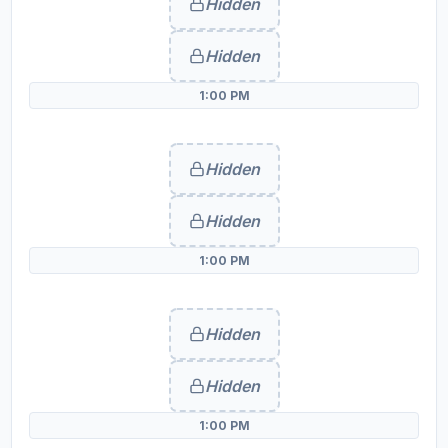
Hidden
Hidden
1:00 PM
Hidden
Hidden
1:00 PM
Hidden
Hidden
1:00 PM