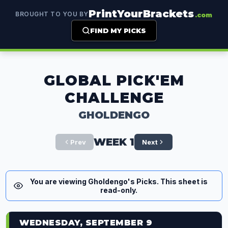
PrintYourBrackets
BROUGHT TO YOU BY
.com
FIND MY PICKS
GLOBAL PICK'EM
CHALLENGE
GHOLDENGO
WEEK 1
Prev
Next
You are viewing Gholdengo's Picks. This sheet is
read-only.
WEDNESDAY, SEPTEMBER 9