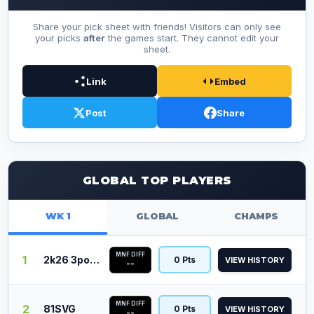
Share your pick sheet with friends! Visitors can only see
your picks
after
the games start. They cannot edit your
sheet.
Link
Embed
Post
Share
GLOBAL TOP PLAYERS
WK 1
GLOBAL
CHAMPS
MNF DIFF
1
2k26 3point
0 Pts
VIEW HISTORY
--
MNF DIFF
2
81SVG
0 Pts
VIEW HISTORY
--