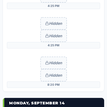
4:25 PM
Hidden
Hidden
4:25 PM
Hidden
Hidden
8:20 PM
MONDAY, SEPTEMBER 14