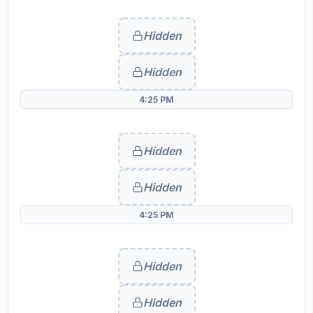
Hidden
Hidden
4:25 PM
Hidden
Hidden
4:25 PM
Hidden
Hidden