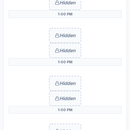
Hidden
1:00 PM
Hidden
Hidden
1:00 PM
Hidden
Hidden
1:00 PM