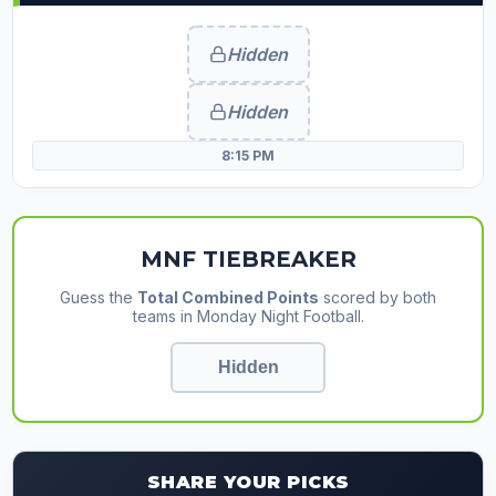
Hidden
Hidden
8:15 PM
MNF TIEBREAKER
Guess the
Total Combined Points
scored by both
teams in Monday Night Football.
SHARE YOUR PICKS