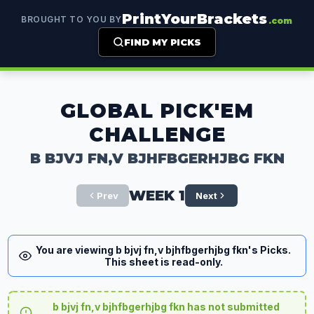
PrintYourBrackets
BROUGHT TO YOU BY
.com
FIND MY PICKS
GLOBAL PICK'EM
CHALLENGE
B BJVJ FN,V BJHFBGERHJBG FKN
WEEK 1
Prev
Next
You are viewing b bjvj fn,v bjhfbgerhjbg fkn's Picks.
This sheet is read-only.
b bjvj fn,v bjhfbgerhjbg fkn has not submitted