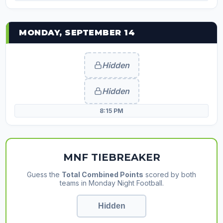
MONDAY, SEPTEMBER 14
Hidden
Hidden
8:15 PM
MNF TIEBREAKER
Guess the
Total Combined Points
scored by both
teams in Monday Night Football.