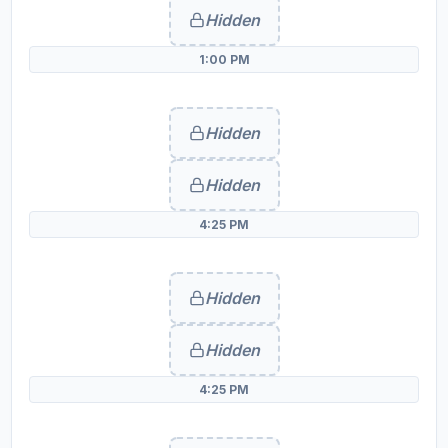
Hidden
1:00 PM
Hidden
Hidden
4:25 PM
Hidden
Hidden
4:25 PM