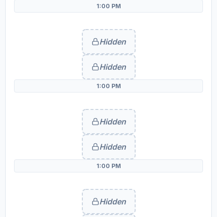
1:00 PM
Hidden
Hidden
1:00 PM
Hidden
Hidden
1:00 PM
Hidden