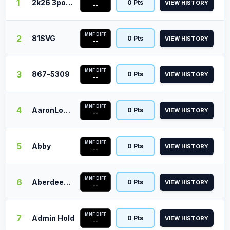
1
2k26 3point
0 Pts
VIEW HISTORY
--
MNF DIFF
2
81SVG
0 Pts
VIEW HISTORY
--
MNF DIFF
3
867-5309
0 Pts
VIEW HISTORY
--
MNF DIFF
4
AaronLopez
0 Pts
VIEW HISTORY
--
MNF DIFF
5
Abby
0 Pts
VIEW HISTORY
--
MNF DIFF
6
Aberdeen Barn
0 Pts
VIEW HISTORY
--
MNF DIFF
7
Admin Hold
0 Pts
VIEW HISTORY
--