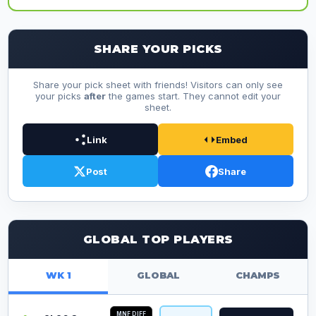
SHARE YOUR PICKS
Share your pick sheet with friends! Visitors can only see
your picks
after
the games start. They cannot edit your
sheet.
Link
Embed
Post
Share
GLOBAL TOP PLAYERS
WK 1
GLOBAL
CHAMPS
MNF DIFF