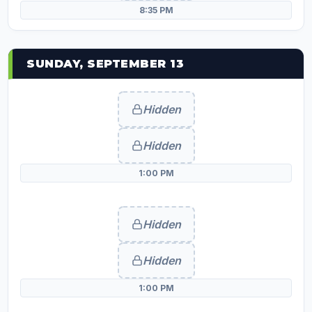
8:35 PM
SUNDAY, SEPTEMBER 13
Hidden
Hidden
1:00 PM
Hidden
Hidden
1:00 PM