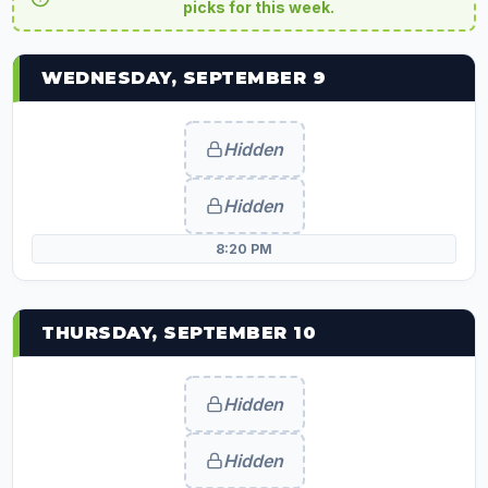
picks for this week.
WEDNESDAY, SEPTEMBER 9
Hidden
Hidden
8:20 PM
THURSDAY, SEPTEMBER 10
Hidden
Hidden