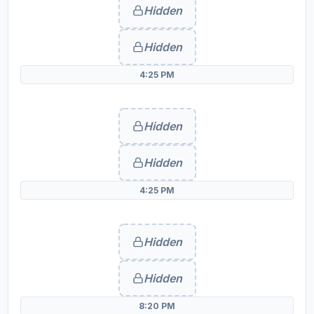
Hidden
Hidden
4:25 PM
Hidden
Hidden
4:25 PM
Hidden
Hidden
8:20 PM