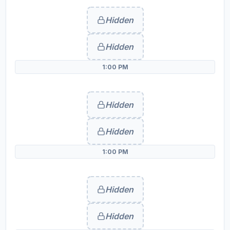
Hidden
Hidden
1:00 PM
Hidden
Hidden
1:00 PM
Hidden
Hidden