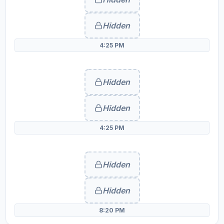
Hidden
4:25 PM
Hidden
Hidden
4:25 PM
Hidden
Hidden
8:20 PM