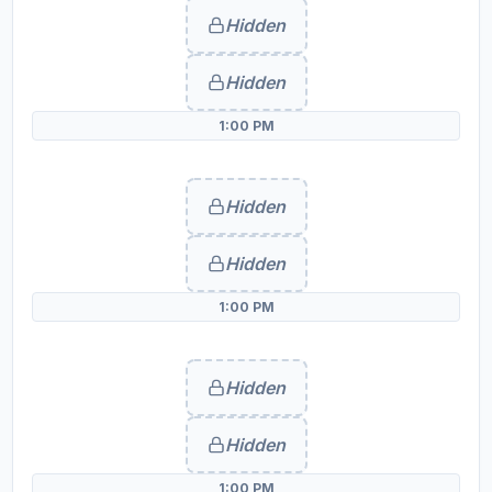
Hidden
Hidden
1:00 PM
Hidden
Hidden
1:00 PM
Hidden
Hidden
1:00 PM