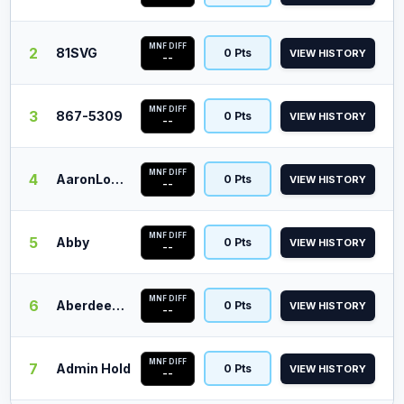
MNF DIFF
2
81SVG
0 Pts
VIEW HISTORY
--
MNF DIFF
3
867-5309
0 Pts
VIEW HISTORY
--
MNF DIFF
4
AaronLopez
0 Pts
VIEW HISTORY
--
MNF DIFF
5
Abby
0 Pts
VIEW HISTORY
--
MNF DIFF
6
Aberdeen Barn
0 Pts
VIEW HISTORY
--
MNF DIFF
7
Admin Hold
0 Pts
VIEW HISTORY
--