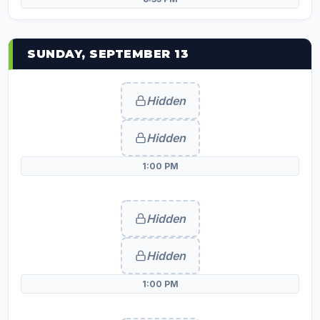
SUNDAY, SEPTEMBER 13
Hidden
Hidden
1:00 PM
Hidden
Hidden
1:00 PM