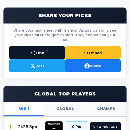
SHARE YOUR PICKS
Share your pick sheet with friends! Visitors can only see
your picks
after
the games start. They cannot edit your
sheet.
Link
Embed
Post
Share
GLOBAL TOP PLAYERS
WK 1
GLOBAL
CHAMPS
MNF DIFF
1
2k26 3point
0 Pts
VIEW HISTORY
--