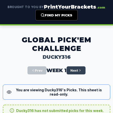
PrintYourBrackets
BROUGHT TO YOU BY
.com
FIND MY PICKS
GLOBAL PICK'EM
CHALLENGE
DUCKY316
WEEK 1
Prev
Next
You are viewing Ducky316's Picks. This sheet is
read-only.
Ducky316 has not submitted picks for this week.