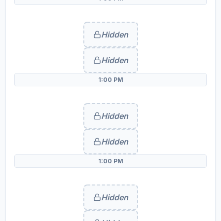
Hidden
Hidden
1:00 PM
Hidden
Hidden
1:00 PM
Hidden