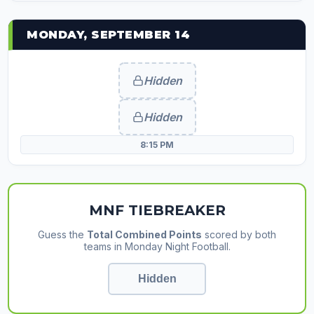
MONDAY, SEPTEMBER 14
Hidden
Hidden
8:15 PM
MNF TIEBREAKER
Guess the
Total Combined Points
scored by both
teams in Monday Night Football.