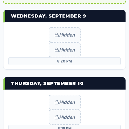
WEDNESDAY, SEPTEMBER 9
Hidden
Hidden
8:20 PM
THURSDAY, SEPTEMBER 10
Hidden
Hidden
8:35 PM