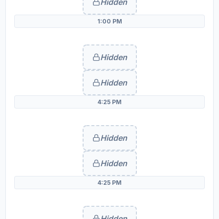
Hidden
1:00 PM
Hidden
Hidden
4:25 PM
Hidden
Hidden
4:25 PM
Hidden